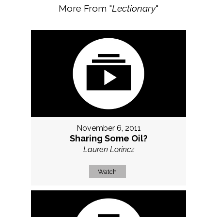
More From "
Lectionary
"
November 6, 2011
Sharing Some Oil?
Lauren Lorincz
Watch