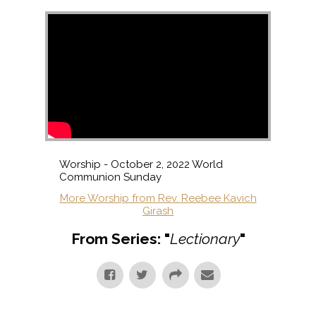
Worship - October 2, 2022 World
Communion Sunday
More Worship from Rev. Reebee Kavich
Girash
From Series: "
Lectionary
"