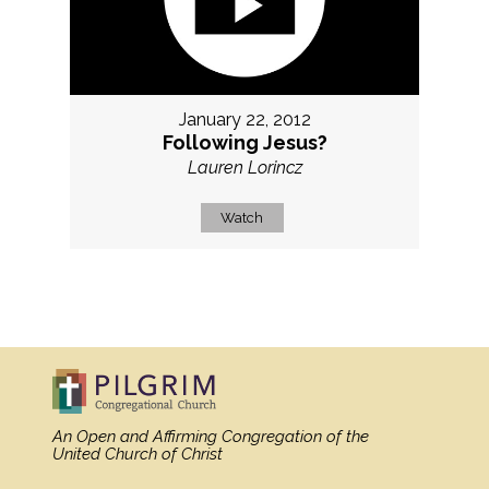
January 22, 2012
Following Jesus?
Lauren Lorincz
Watch
MORE
»
An Open and Affirming Congregation
of the
United Church of Christ