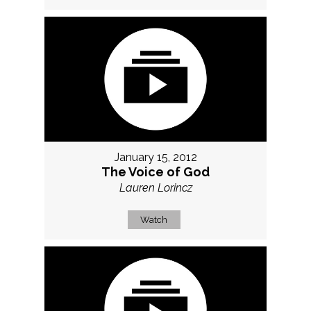
January 15, 2012
The Voice of God
Lauren Lorincz
Watch