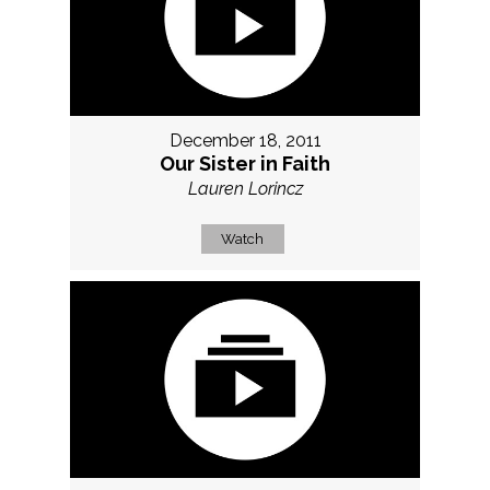
December 18, 2011
Our Sister in Faith
Lauren Lorincz
Watch