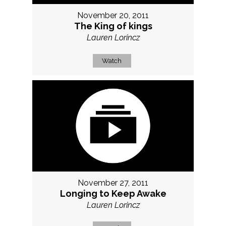
November 20, 2011
The King of kings
Lauren Lorincz
Watch
November 27, 2011
Longing to Keep Awake
Lauren Lorincz