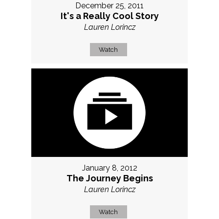
December 25, 2011
It's a Really Cool Story
Lauren Lorincz
Watch
January 8, 2012
The Journey Begins
Lauren Lorincz
Watch