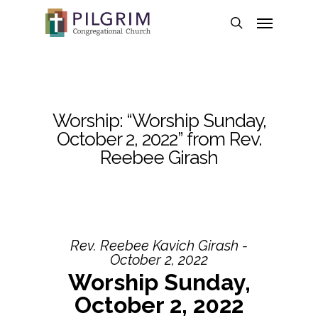
Skip
Menu
to
search
main
content
Worship: “Worship Sunday,
October 2, 2022” from Rev.
Reebee Girash
Rev. Reebee Kavich Girash -
October 2, 2022
Worship Sunday,
October 2, 2022