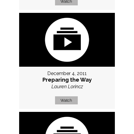
Watch
December 4, 2011
Preparing the Way
Lauren Lorincz
Watch