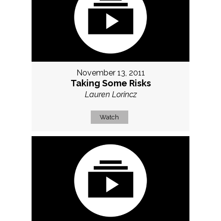
November 13, 2011
Taking Some Risks
Lauren Lorincz
Watch