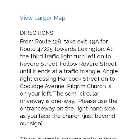
View Larger Map
DIRECTIONS
From Route 128, take exit 49A for
Route 4/225 towards Lexington. At
the third traffic light turn left on to
Revere Street. Follow Revere Street
until it ends at a traffic triangle. Angle
right crossing Hancock Street on to
Coolidge Avenue. Pilgrim Church is
on your left. The semi-circular
driveway is one-way. Please use the
entranceway on the right hand side
as you face the church (just beyond
our sign).