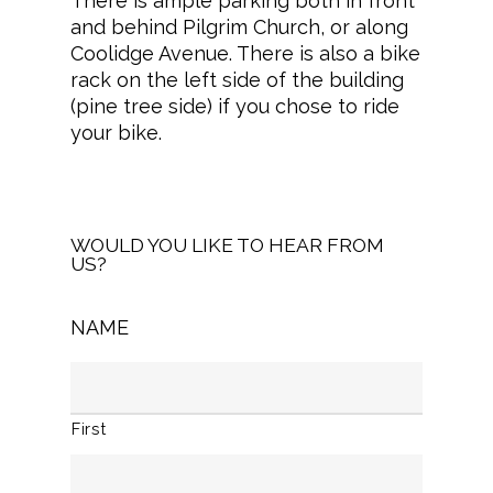
There is ample parking both in front
and behind Pilgrim Church, or along
Coolidge Avenue. There is also a bike
rack on the left side of the building
(pine tree side) if you chose to ride
your bike.
WOULD YOU LIKE TO HEAR FROM
US?
NAME
First