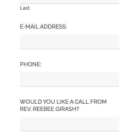
Last
E-MAIL ADDRESS:
PHONE:
WOULD YOU LIKE A CALL FROM
REV. REEBEE GIRASH?