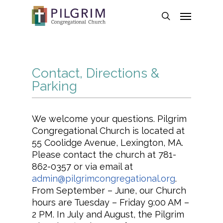
Skip
Menu
to
search
main
content
Contact, Directions &
Parking
We welcome your questions. Pilgrim
Congregational Church is located at
55 Coolidge Avenue, Lexington, MA.
Please contact the church at 781-
862-0357 or via email at
admin@pilgrimcongregational.org
.
From September – June, our Church
hours are Tuesday – Friday 9:00 AM –
2 PM. In July and August, the Pilgrim