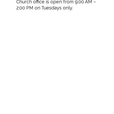
Church office is open from 9:00 AM –
2:00 PM on Tuesdays only.