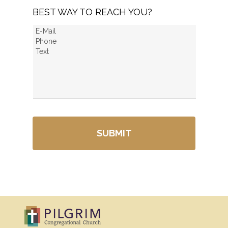
BEST WAY TO REACH YOU?