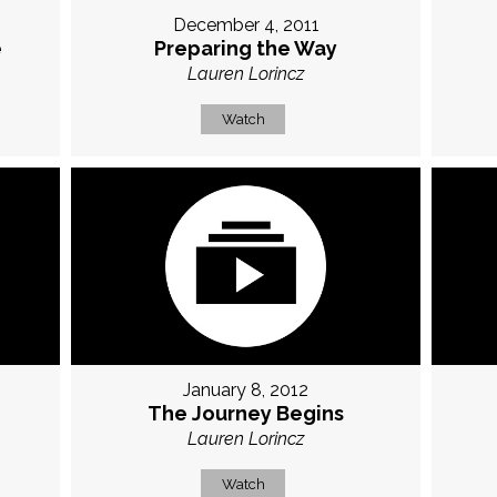
December 4, 2011
e
Preparing the Way
Lauren Lorincz
Watch
January 8, 2012
The Journey Begins
Lauren Lorincz
Watch