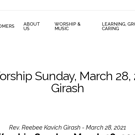
ABOUT
WORSHIP &
LEARNING, G
OMERS
US
MUSIC
CARING
orship Sunday, March 28,
Girash
Rev. Reebee Kavich Girash - March 28, 2021