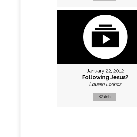
January 22, 2012
Following Jesus?
Lauren Lorincz
Watch