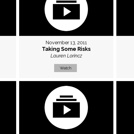
November 13, 2011
Taking Some Risks
Lauren Lorincz
Watch