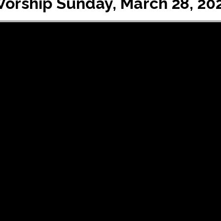
orship Sunday, March 28, 20