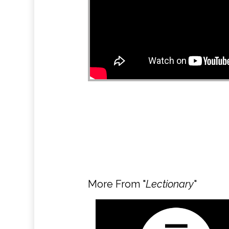
More From "
Lectionary
"