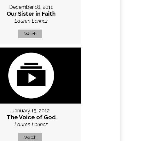
December 18, 2011
Our Sister in Faith
Lauren Lorincz
Watch
January 15, 2012
The Voice of God
Lauren Lorincz
Watch