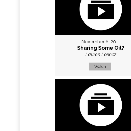
November 6, 2011
Sharing Some Oil?
Lauren Lorincz
Watch