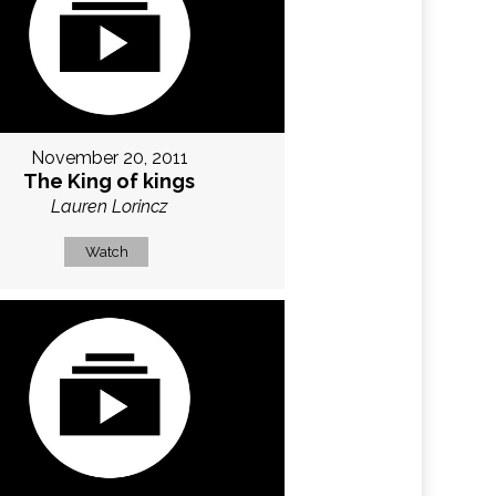
November 20, 2011
The King of kings
Lauren Lorincz
Watch