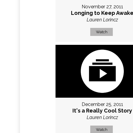
November 27, 2011
Longing to Keep Awak
Lauren Lorincz
Watch
December 25, 2011
It's a Really Cool Story
Lauren Lorincz
Watch