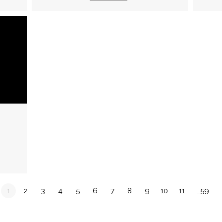
1
2
3
4
5
6
7
8
9
10
11
…59