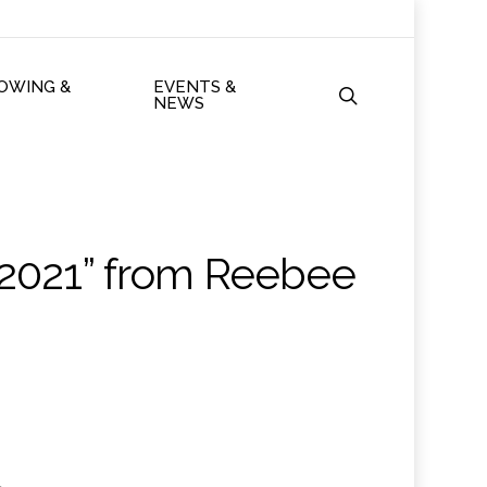
ROWING &
EVENTS &
search
NEWS
 2021” from Reebee