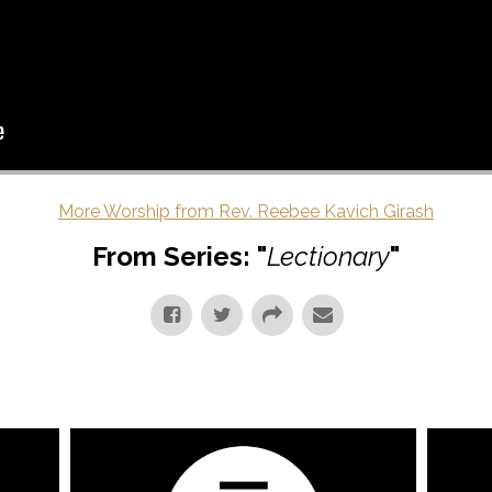
More Worship from Rev. Reebee Kavich Girash
From Series: "
Lectionary
"