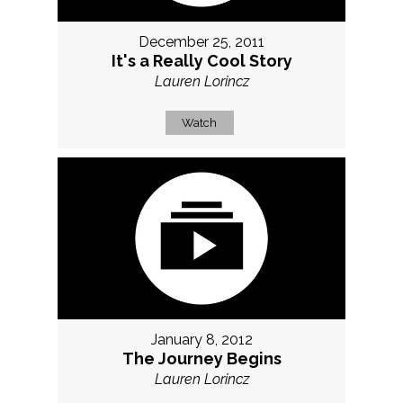
December 25, 2011
It's a Really Cool Story
Lauren Lorincz
Watch
January 8, 2012
The Journey Begins
Lauren Lorincz