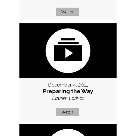
Watch
December 4, 2011
Preparing the Way
Lauren Lorincz
Watch