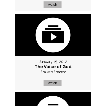
Watch
January 15, 2012
The Voice of God
Lauren Lorincz
Watch