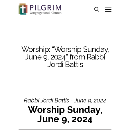
Skip
Menu
to
search
main
content
Worship: “Worship Sunday,
June 9, 2024” from Rabbi
Jordi Battis
Rabbi Jordi Battis - June 9, 2024
Worship Sunday,
June 9, 2024