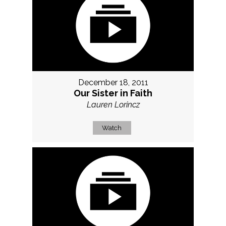
December 18, 2011
Our Sister in Faith
Lauren Lorincz
Watch