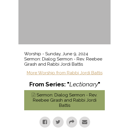
Worship - Sunday, June 9, 2024
Sermon: Dialog Sermon - Rev. Reebee
Girash and Rabbi Jordi Battis
More Worship from Rabbi Jordi Battis
From Series: "
Lectionary
"
Sermon: Dialog Sermon - Rev.
Reebee Girash and Rabbi Jordi
Battis