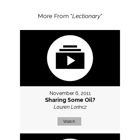
More From "
Lectionary
"
November 6, 2011
Sharing Some Oil?
Lauren Lorincz
Watch