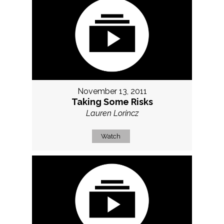
November 13, 2011
Taking Some Risks
Lauren Lorincz
Watch