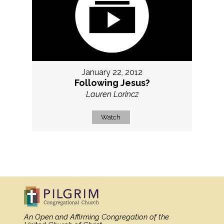
January 22, 2012
Following Jesus?
Lauren Lorincz
Watch
MORE
»
An Open and Affirming Congregation
of the