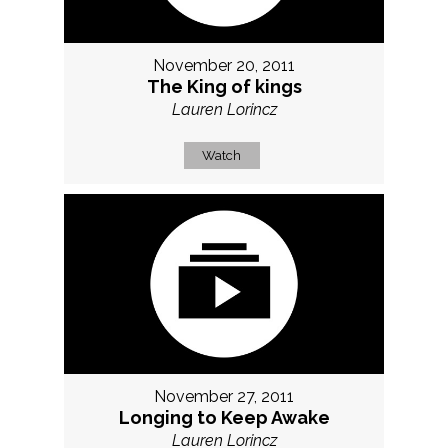
November 20, 2011
The King of kings
Lauren Lorincz
Watch
November 27, 2011
Longing to Keep Awake
Lauren Lorincz