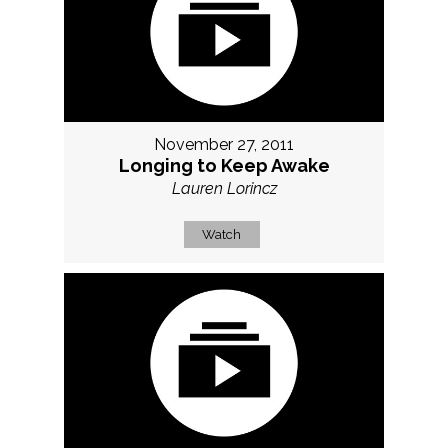
November 27, 2011
Longing to Keep Awake
Lauren Lorincz
Watch