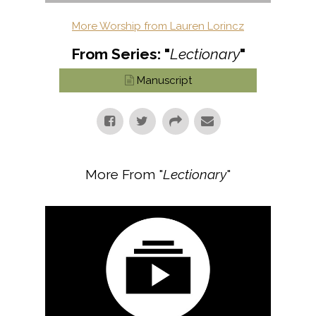
More Worship from Lauren Lorincz
From Series: "
Lectionary
"
Manuscript
More From "
Lectionary
"