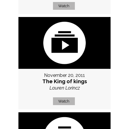
Watch
November 20, 2011
The King of kings
Lauren Lorincz
Watch