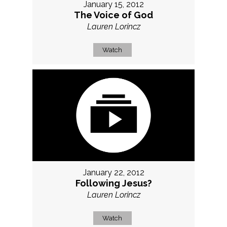
January 15, 2012
The Voice of God
Lauren Lorincz
Watch
January 22, 2012
Following Jesus?
Lauren Lorincz
Watch