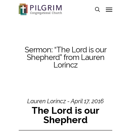
Skip
Menu
to
search
main
content
Sermon: “The Lord is our
Shepherd” from Lauren
Lorincz
Lauren Lorincz - April 17, 2016
The Lord is our
Shepherd