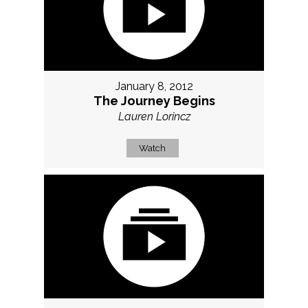
January 8, 2012
The Journey Begins
Lauren Lorincz
Watch