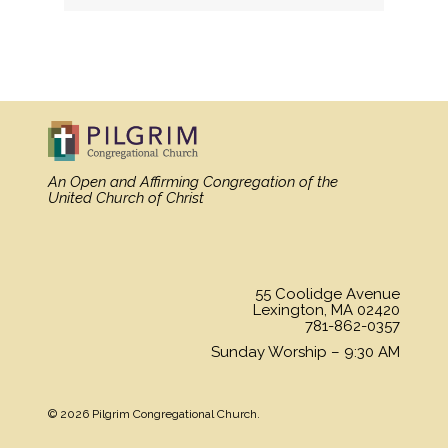
MORE
»
An Open and Affirming Congregation
of the
United Church of Christ
55 Coolidge Avenue
Lexington, MA 02420
781-862-0357
Sunday Worship – 9:30 AM
© 2026 Pilgrim Congregational Church.