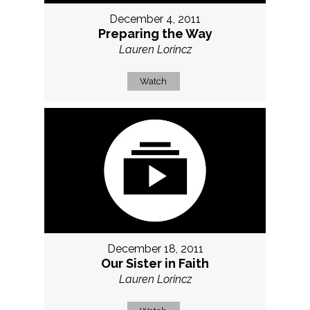
December 4, 2011
Preparing the Way
Lauren Lorincz
Watch
December 18, 2011
Our Sister in Faith
Lauren Lorincz