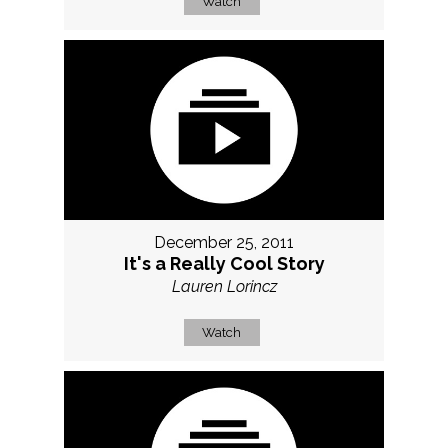
Watch
December 25, 2011
It's a Really Cool Story
Lauren Lorincz
Watch