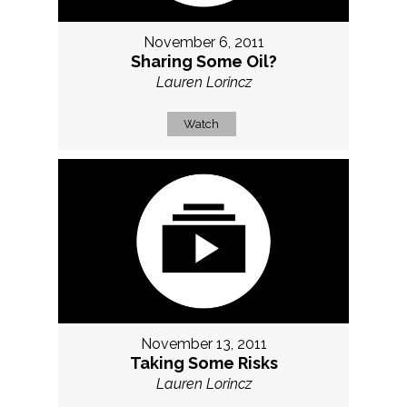
November 6, 2011
Sharing Some Oil?
Lauren Lorincz
Watch
November 13, 2011
Taking Some Risks
Lauren Lorincz