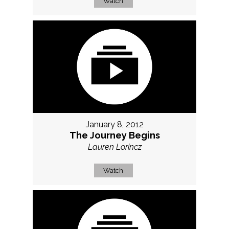
Watch
January 8, 2012
The Journey Begins
Lauren Lorincz
Watch