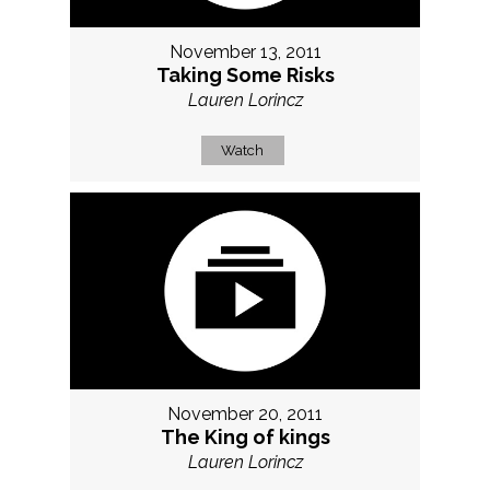
November 13, 2011
Taking Some Risks
Lauren Lorincz
Watch
November 20, 2011
The King of kings
Lauren Lorincz