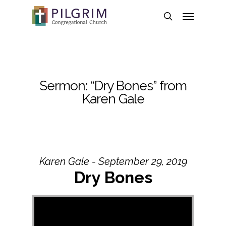
Skip
Menu
to
search
main
content
Sermon: “Dry Bones” from
Karen Gale
Karen Gale - September 29, 2019
Dry Bones