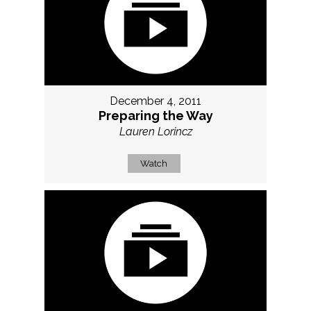
December 4, 2011
Preparing the Way
Lauren Lorincz
Watch