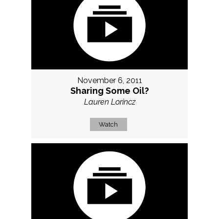
November 6, 2011
Sharing Some Oil?
Lauren Lorincz
Watch