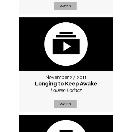
Watch
November 27, 2011
Longing to Keep Awake
Lauren Lorincz
Watch