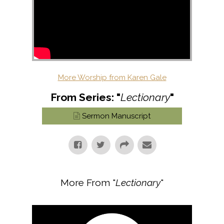
More Worship from Karen Gale
From Series: "
Lectionary
"
Sermon Manuscript
More From "
Lectionary
"