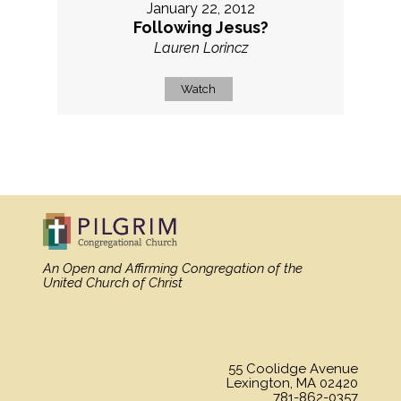
January 22, 2012
Following Jesus?
Lauren Lorincz
Watch
MORE
»
An Open and Affirming Congregation
of the
United Church of Christ
55 Coolidge Avenue
Lexington, MA 02420
781-862-0357