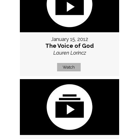
January 15, 2012
The Voice of God
Lauren Lorincz
Watch