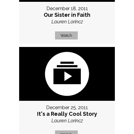
December 18, 2011
Our Sister in Faith
Lauren Lorincz
Watch
December 25, 2011
It's a Really Cool Story
Lauren Lorincz