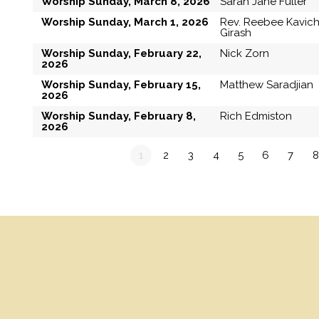
Worship Sunday, March 8, 2026
Sarah Jane Fuller
Worship Sunday, March 1, 2026
Rev. Reebee Kavic
Girash
Worship Sunday, February 22,
Nick Zorn
2026
Worship Sunday, February 15,
Matthew Saradjian
2026
Worship Sunday, February 8,
Rich Edmiston
2026
1
2
3
4
5
6
7
8