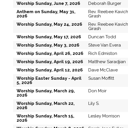
Worship Sunday, June 7, 2026
Deborah Burger
Anthem on Sunday, May 31,
Rev. Reebee Kavic
2026
Girash
Worship Sunday, May 24, 2026
Rev. Reebee Kavic
Girash
Worship Sunday, May 17, 2026
Duncan Todd
Worship Sunday, May 3, 2026
Steve Van Evera
Worship Sunday, April 26, 2026
Rich Edmiston
Worship Sunday, April 19, 2026
Matthew Saradjian
Worship Sunday, April 12, 2026
Dave McClave
Worship Easter Sunday - April
Susan Moffitt
5, 2026
Worship Sunday, March 29,
Don Moir
2026
Worship Sunday, March 22,
Lily S.
2026
Worship Sunday, March 15,
Lesley Morrison
2026