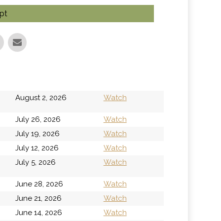
pt
h
August 2, 2026
Watch
July 26, 2026
Watch
July 19, 2026
Watch
July 12, 2026
Watch
h
July 5, 2026
Watch
June 28, 2026
Watch
June 21, 2026
Watch
June 14, 2026
Watch