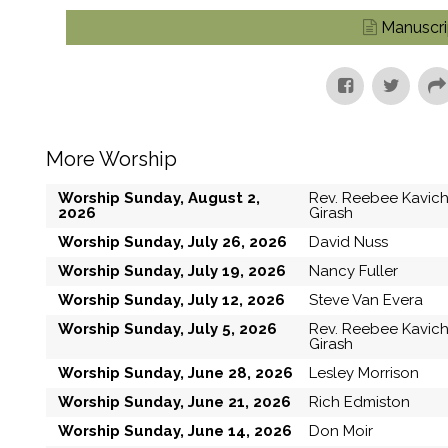
Manuscri
More Worship
Worship Sunday, August 2,
Rev. Reebee Kavic
2026
Girash
Worship Sunday, July 26, 2026
David Nuss
Worship Sunday, July 19, 2026
Nancy Fuller
Worship Sunday, July 12, 2026
Steve Van Evera
Worship Sunday, July 5, 2026
Rev. Reebee Kavic
Girash
Worship Sunday, June 28, 2026
Lesley Morrison
Worship Sunday, June 21, 2026
Rich Edmiston
Worship Sunday, June 14, 2026
Don Moir