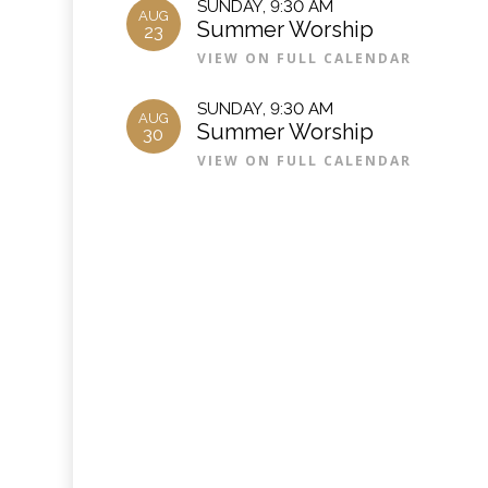
SUNDAY
,
9:30 AM
AUG
Summer Worship
23
VIEW ON FULL CALENDAR
SUNDAY
,
9:30 AM
AUG
Summer Worship
30
VIEW ON FULL CALENDAR