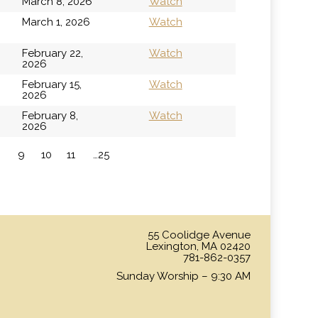
March 8, 2026
Watch
h
March 1, 2026
Watch
February 22,
Watch
2026
February 15,
Watch
2026
February 8,
Watch
2026
9
10
11
…25
»
55 Coolidge Avenue
Lexington, MA 02420
781-862-0357
Sunday Worship – 9:30 AM