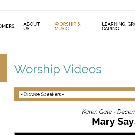
ABOUT
WORSHIP &
LEARNING, G
OMERS
US
MUSIC
CARING
Worship Videos
Karen Gale - Decem
Mary Say