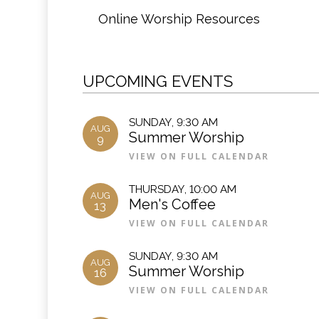
Online Worship Resources
UPCOMING EVENTS
SUNDAY
,
9:30 AM
AUG
Summer Worship
9
VIEW ON FULL CALENDAR
THURSDAY
,
10:00 AM
AUG
Men's Coffee
13
VIEW ON FULL CALENDAR
SUNDAY
,
9:30 AM
AUG
Summer Worship
16
VIEW ON FULL CALENDAR