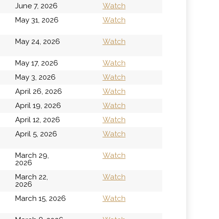
June 7, 2026
Watch
h
May 31, 2026
Watch
h
May 24, 2026
Watch
May 17, 2026
Watch
May 3, 2026
Watch
April 26, 2026
Watch
April 19, 2026
Watch
April 12, 2026
Watch
April 5, 2026
Watch
March 29,
Watch
2026
March 22,
Watch
2026
March 15, 2026
Watch