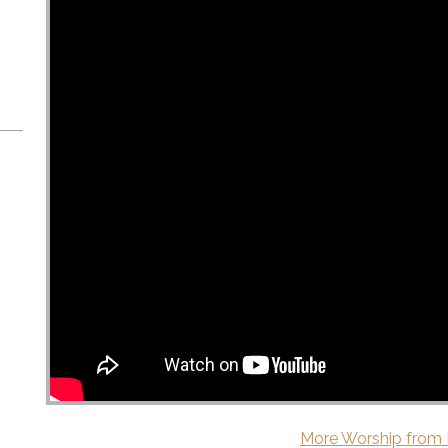
More Worship from 