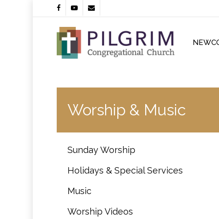
Skip
facebook
youtube
email
to
main
content
NEWC
Worship & Music
Sunday Worship
Holidays & Special Services
Music
Worship Videos