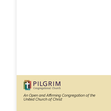
An Open and Affirming Congregation
of the
United Church of Christ