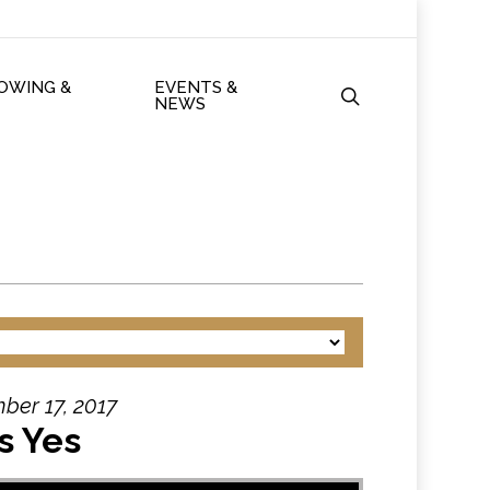
ROWING &
EVENTS &
search
NEWS
ber 17, 2017
s Yes