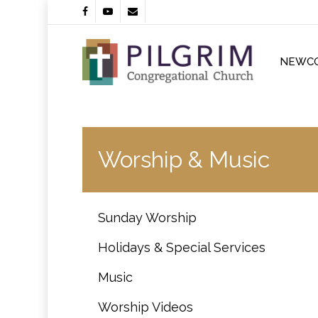
Skip
facebook
youtube
email
to
main
content
NEWC
Worship & Music
Sunday Worship
Holidays & Special Services
Music
Worship Videos