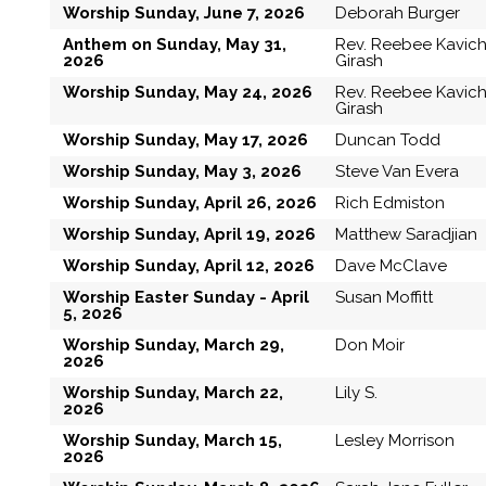
Worship Sunday, June 7, 2026
Deborah Burger
Anthem on Sunday, May 31,
Rev. Reebee Kavic
2026
Girash
Worship Sunday, May 24, 2026
Rev. Reebee Kavic
Girash
Worship Sunday, May 17, 2026
Duncan Todd
Worship Sunday, May 3, 2026
Steve Van Evera
Worship Sunday, April 26, 2026
Rich Edmiston
Worship Sunday, April 19, 2026
Matthew Saradjian
Worship Sunday, April 12, 2026
Dave McClave
Worship Easter Sunday - April
Susan Moffitt
5, 2026
Worship Sunday, March 29,
Don Moir
2026
Worship Sunday, March 22,
Lily S.
2026
Worship Sunday, March 15,
Lesley Morrison
2026