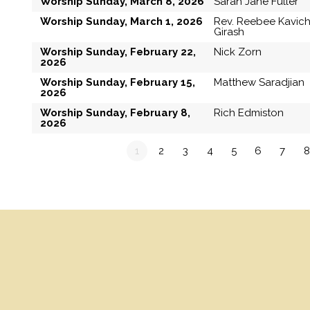
Worship Sunday, March 8, 2026
Sarah Jane Fuller
Worship Sunday, March 1, 2026
Rev. Reebee Kavic
Girash
Worship Sunday, February 22,
Nick Zorn
2026
Worship Sunday, February 15,
Matthew Saradjian
2026
Worship Sunday, February 8,
Rich Edmiston
2026
1
2
3
4
5
6
7
8