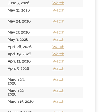
June 7, 2026
Watch
h
May 31, 2026
Watch
h
May 24, 2026
Watch
May 17, 2026
Watch
May 3, 2026
Watch
April 26, 2026
Watch
April 19, 2026
Watch
April 12, 2026
Watch
April 5, 2026
Watch
March 29,
Watch
2026
March 22,
Watch
2026
March 15, 2026
Watch