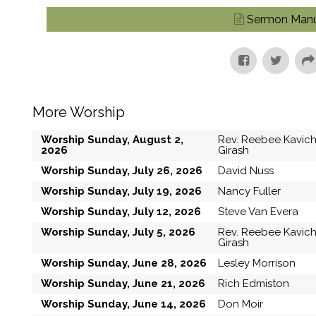
Sermon Manu
More Worship
Worship Sunday, August 2,
Rev. Reebee Kavic
2026
Girash
Worship Sunday, July 26, 2026
David Nuss
Worship Sunday, July 19, 2026
Nancy Fuller
Worship Sunday, July 12, 2026
Steve Van Evera
Worship Sunday, July 5, 2026
Rev. Reebee Kavic
Girash
Worship Sunday, June 28, 2026
Lesley Morrison
Worship Sunday, June 21, 2026
Rich Edmiston
Worship Sunday, June 14, 2026
Don Moir