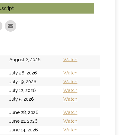
script
h
August 2, 2026
Watch
July 26, 2026
Watch
July 19, 2026
Watch
July 12, 2026
Watch
h
July 5, 2026
Watch
June 28, 2026
Watch
June 21, 2026
Watch
June 14, 2026
Watch