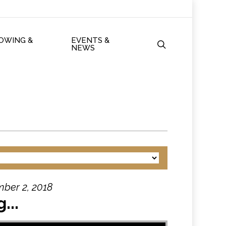
ROWING &
EVENTS &
search
NEWS
ber 2, 2018
...