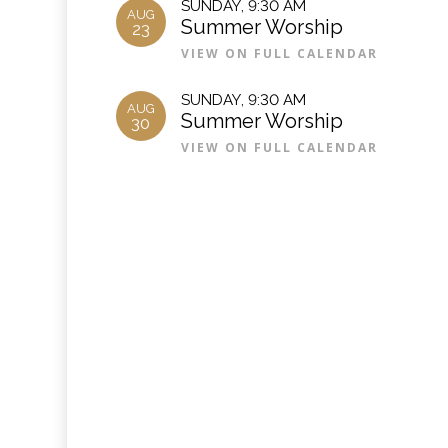
SUNDAY
,
9:30 AM
AUG
Summer Worship
23
VIEW ON FULL CALENDAR
SUNDAY
,
9:30 AM
AUG
Summer Worship
30
VIEW ON FULL CALENDAR