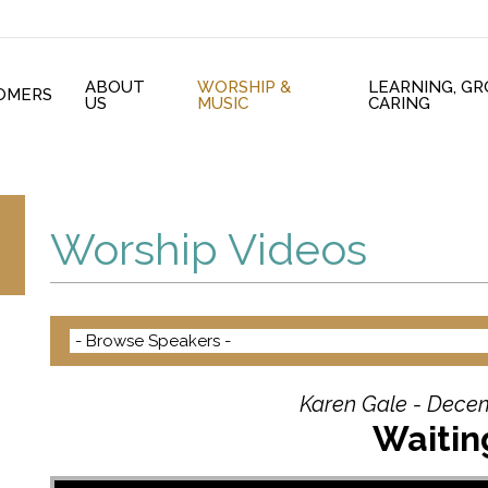
ABOUT
WORSHIP &
LEARNING, G
OMERS
US
MUSIC
CARING
Worship Videos
Karen Gale - Decem
Waiting