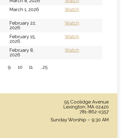
March 8, 2026
Watch
h
March 1, 2026
Watch
February 22,
Watch
2026
February 15,
Watch
2026
February 8,
Watch
2026
9
10
11
…25
»
55 Coolidge Avenue
Lexington, MA 02420
781-862-0357
Sunday Worship – 9:30 AM