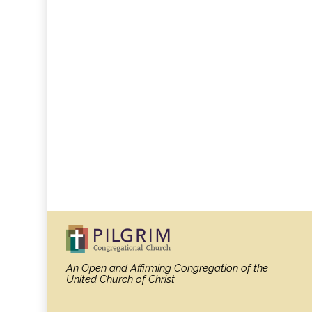
An Open and Affirming Congregation
of the
United Church of Christ