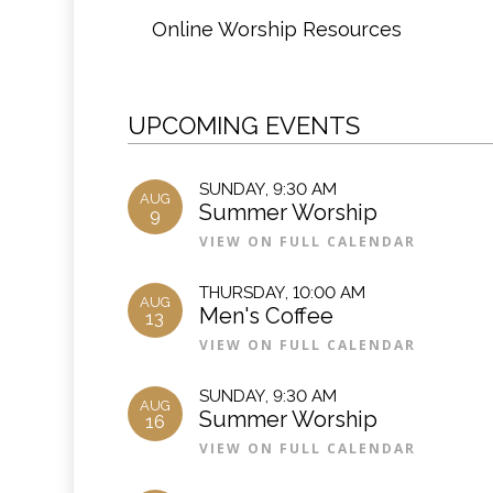
Online Worship Resources
UPCOMING EVENTS
SUNDAY
,
9:30 AM
AUG
Summer Worship
9
VIEW ON FULL CALENDAR
THURSDAY
,
10:00 AM
AUG
Men's Coffee
13
VIEW ON FULL CALENDAR
SUNDAY
,
9:30 AM
AUG
Summer Worship
16
VIEW ON FULL CALENDAR