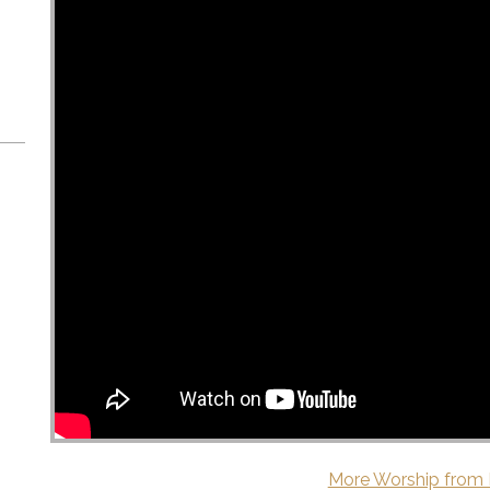
More Worship from 