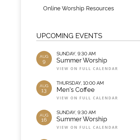
Online Worship Resources
UPCOMING EVENTS
SUNDAY
,
9:30 AM
AUG
Summer Worship
9
VIEW ON FULL CALENDAR
THURSDAY
,
10:00 AM
AUG
Men's Coffee
13
VIEW ON FULL CALENDAR
SUNDAY
,
9:30 AM
AUG
Summer Worship
16
VIEW ON FULL CALENDAR