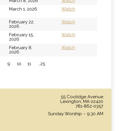
March 8, 2026
Watch
h
March 1, 2026
Watch
February 22,
Watch
2026
February 15,
Watch
2026
February 8,
Watch
2026
9
10
11
…25
»
55 Coolidge Avenue
Lexington, MA 02420
781-862-0357
Sunday Worship – 9:30 AM