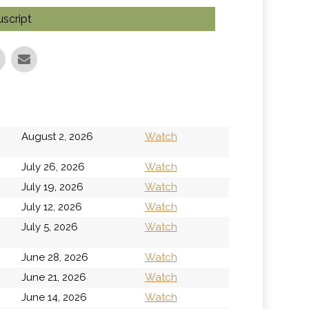
script
h
August 2, 2026
Watch
July 26, 2026
Watch
July 19, 2026
Watch
July 12, 2026
Watch
h
July 5, 2026
Watch
June 28, 2026
Watch
June 21, 2026
Watch
June 14, 2026
Watch