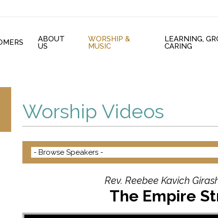
ABOUT
WORSHIP &
LEARNING, G
OMERS
US
MUSIC
CARING
Worship Videos
Rev. Reebee Kavich Girash
The Empire St