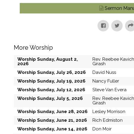
Sermon Manu
More Worship
Worship Sunday, August 2,
Rev. Reebee Kavic
2026
Girash
Worship Sunday, July 26, 2026
David Nuss
Worship Sunday, July 19, 2026
Nancy Fuller
Worship Sunday, July 12, 2026
Steve Van Evera
Worship Sunday, July 5, 2026
Rev. Reebee Kavic
Girash
Worship Sunday, June 28, 2026
Lesley Morrison
Worship Sunday, June 21, 2026
Rich Edmiston
Worship Sunday, June 14, 2026
Don Moir