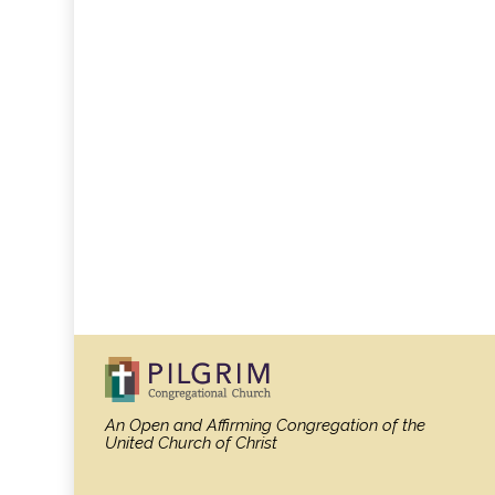
An Open and Affirming Congregation
of the
United Church of Christ