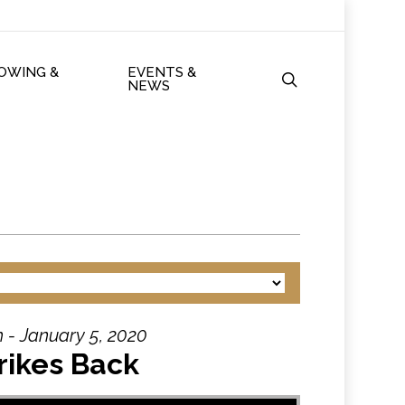
ROWING &
EVENTS &
search
NEWS
 - January 5, 2020
rikes Back