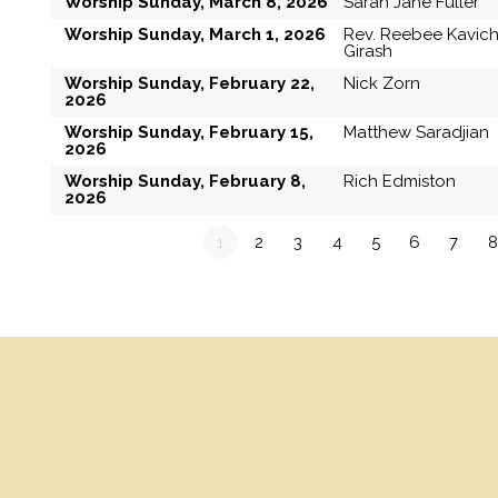
Worship Sunday, March 8, 2026
Sarah Jane Fuller
Worship Sunday, March 1, 2026
Rev. Reebee Kavic
Girash
Worship Sunday, February 22,
Nick Zorn
2026
Worship Sunday, February 15,
Matthew Saradjian
2026
Worship Sunday, February 8,
Rich Edmiston
2026
1
2
3
4
5
6
7
8