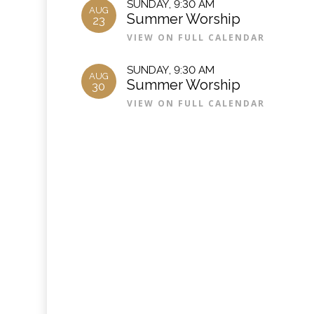
SUNDAY
,
9:30 AM
AUG
Summer Worship
23
VIEW ON FULL CALENDAR
SUNDAY
,
9:30 AM
AUG
Summer Worship
30
VIEW ON FULL CALENDAR