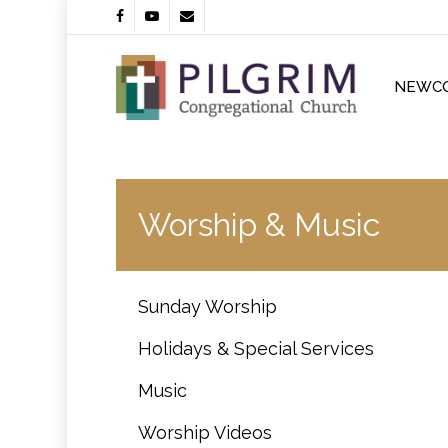
Skip
facebook
youtube
email
to
main
content
NEWC
Worship & Music
Sunday Worship
Holidays & Special Services
Music
Worship Videos