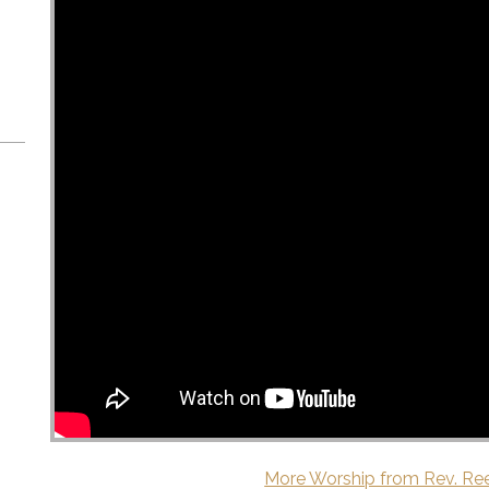
More Worship from Rev. Re