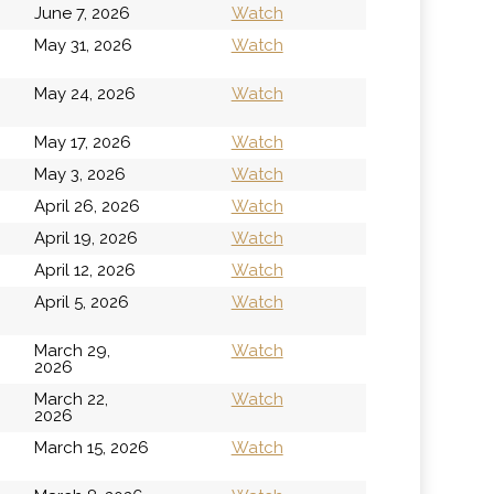
June 7, 2026
Watch
h
May 31, 2026
Watch
h
May 24, 2026
Watch
May 17, 2026
Watch
May 3, 2026
Watch
April 26, 2026
Watch
April 19, 2026
Watch
April 12, 2026
Watch
April 5, 2026
Watch
March 29,
Watch
2026
March 22,
Watch
2026
March 15, 2026
Watch