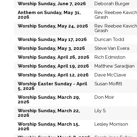
Worship Sunday, June 7, 2026
Deborah Burger
Anthem on Sunday, May 31,
Rev. Reebee Kavic
2026
Girash
Worship Sunday, May 24, 2026
Rev. Reebee Kavic
Girash
Worship Sunday, May 17, 2026
Duncan Todd
Worship Sunday, May 3, 2026
Steve Van Evera
Worship Sunday, April 26, 2026
Rich Edmiston
Worship Sunday, April 19, 2026
Matthew Saradjian
Worship Sunday, April 12, 2026
Dave McClave
Worship Easter Sunday - April
Susan Moffitt
5, 2026
Worship Sunday, March 29,
Don Moir
2026
Worship Sunday, March 22,
Lily S.
2026
Worship Sunday, March 15,
Lesley Morrison
2026