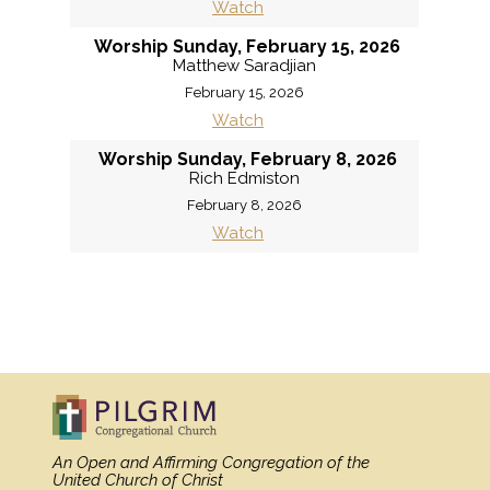
Watch
Worship Sunday, February 15, 2026
Matthew Saradjian
February 15, 2026
Watch
Worship Sunday, February 8, 2026
Rich Edmiston
February 8, 2026
Watch
MORE
»
An Open and Affirming Congregation
of the
United Church of Christ