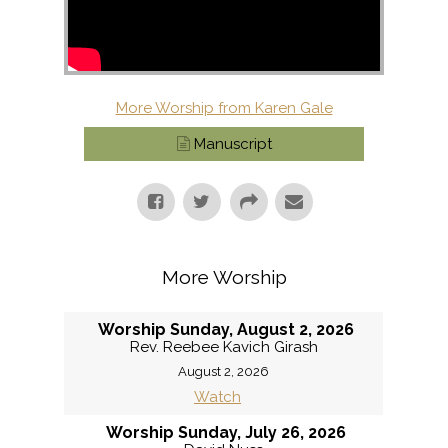
More Worship from Karen Gale
Manuscript
More Worship
Worship Sunday, August 2, 2026
Rev. Reebee Kavich Girash
August 2, 2026
Watch
Worship Sunday, July 26, 2026