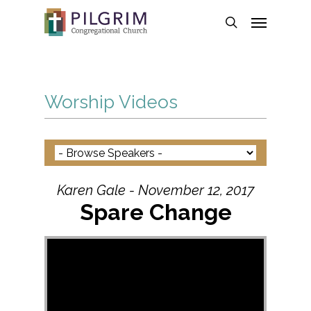
Skip
Menu
to
search
main
content
Worship Videos
Karen Gale - November 12, 2017
Spare Change