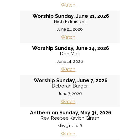
Watch
Worship Sunday, June 21, 2026
Rich Edmiston
June 21, 2026
Watch
Worship Sunday, June 14, 2026
Don Moir
June 14, 2026
Watch
Worship Sunday, June 7, 2026
Deborah Burger
June 7, 2026
Watch
Anthem on Sunday, May 31, 2026
Rev. Reebee Kavich Girash
May 31, 2026
Watch