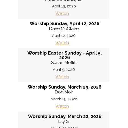
April 19, 2026
Watch
Worship Sunday, April 12, 2026
Dave McClave
April 12, 2026
Watch
Worship Easter Sunday - April 5,
2026
Susan Moffitt
April 5, 2026
Watch
Worship Sunday, March 29, 2026
Don Moir
March 29, 2026
Watch
Worship Sunday, March 22, 2026
Lily S.