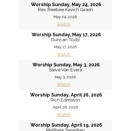
Worship Sunday, May 24, 2026
Rev. Reebee Kavich Girash
May 24, 2026
Watch
Worship Sunday, May 17, 2026
Duncan Todd
May 17, 2026
Watch
Worship Sunday, May 3, 2026
Steve Van Evera
May 3, 2026
Watch
Worship Sunday, April 26, 2026
Rich Edmiston
April 26, 2026
Watch
Worship Sunday, April 19, 2026
Matthew Saradjian