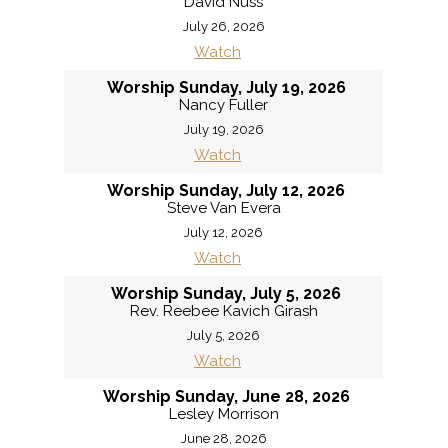
David Nuss
July 26, 2026
Watch
Worship Sunday, July 19, 2026
Nancy Fuller
July 19, 2026
Watch
Worship Sunday, July 12, 2026
Steve Van Evera
July 12, 2026
Watch
Worship Sunday, July 5, 2026
Rev. Reebee Kavich Girash
July 5, 2026
Watch
Worship Sunday, June 28, 2026
Lesley Morrison
June 28, 2026