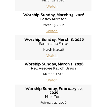
March 22, 2026
Watch
Worship Sunday, March 15, 2026
Lesley Morrison
March 15, 2026
Watch
Worship Sunday, March 8, 2026
Sarah Jane Fuller
March 8, 2026
Watch
Worship Sunday, March 1, 2026
Rev. Reebee Kavich Girash
March 1, 2026
Watch
Worship Sunday, February 22,
2026
Nick Zorn
February 22, 2026