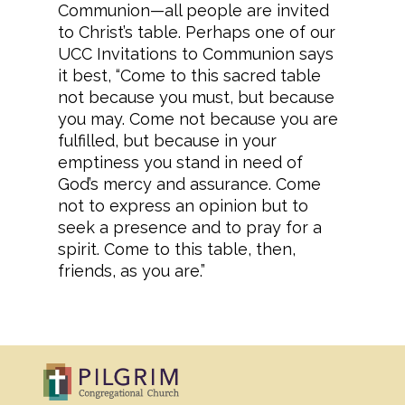
Communion—all people are invited
to Christ’s table. Perhaps one of our
UCC Invitations to Communion says
it best, “Come to this sacred table
not because you must, but because
you may. Come not because you are
fulfilled, but because in your
emptiness you stand in need of
God’s mercy and assurance. Come
not to express an opinion but to
seek a presence and to pray for a
spirit. Come to this table, then,
friends, as you are.”