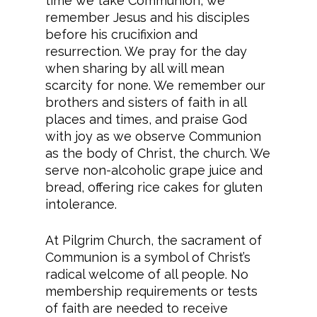
time we take Communion, we
remember Jesus and his disciples
before his crucifixion and
resurrection. We pray for the day
when sharing by all will mean
scarcity for none. We remember our
brothers and sisters of faith in all
places and times, and praise God
with joy as we observe Communion
as the body of Christ, the church. We
serve non-alcoholic grape juice and
bread, offering rice cakes for gluten
intolerance.
At Pilgrim Church, the sacrament of
Communion is a symbol of Christ’s
radical welcome of all people. No
membership requirements or tests
of faith are needed to receive