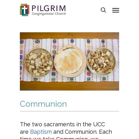
Skip
Menu
to
search
main
content
Communion
The two sacraments in the UCC
are
Baptism
and Communion. Each