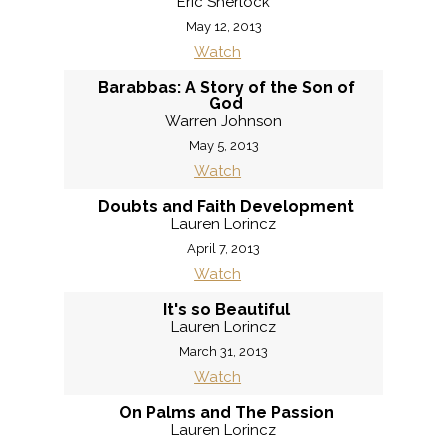
Eric Sherlock
May 12, 2013
Watch
Barabbas: A Story of the Son of
God
Warren Johnson
May 5, 2013
Watch
Doubts and Faith Development
Lauren Lorincz
April 7, 2013
Watch
It's so Beautiful
Lauren Lorincz
March 31, 2013
Watch
On Palms and The Passion
Lauren Lorincz