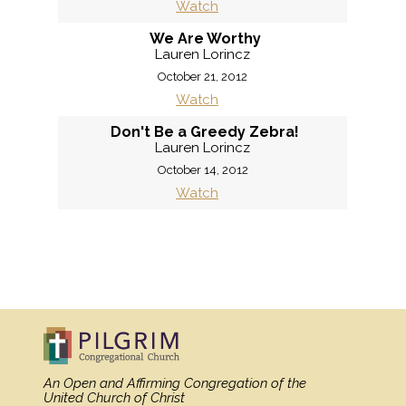
Watch
We Are Worthy
Lauren Lorincz
October 21, 2012
Watch
Don't Be a Greedy Zebra!
Lauren Lorincz
October 14, 2012
Watch
«
BACK
MORE
»
An Open and Affirming Congregation
of the
United Church of Christ