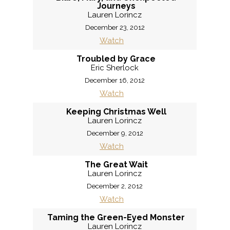
Journeys
Lauren Lorincz
December 23, 2012
Watch
Troubled by Grace
Eric Sherlock
December 16, 2012
Watch
Keeping Christmas Well
Lauren Lorincz
December 9, 2012
Watch
The Great Wait
Lauren Lorincz
December 2, 2012
Watch
Taming the Green-Eyed Monster
Lauren Lorincz