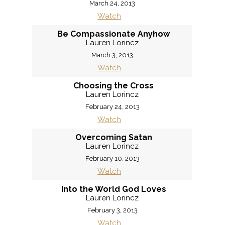
March 24, 2013
Watch
Be Compassionate Anyhow
Lauren Lorincz
March 3, 2013
Watch
Choosing the Cross
Lauren Lorincz
February 24, 2013
Watch
Overcoming Satan
Lauren Lorincz
February 10, 2013
Watch
Into the World God Loves
Lauren Lorincz
February 3, 2013
Watch