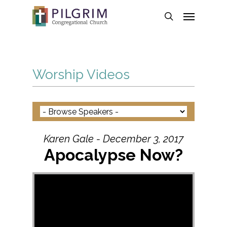
Skip
Menu
to
search
main
content
Worship Videos
Karen Gale - December 3, 2017
Apocalypse Now?