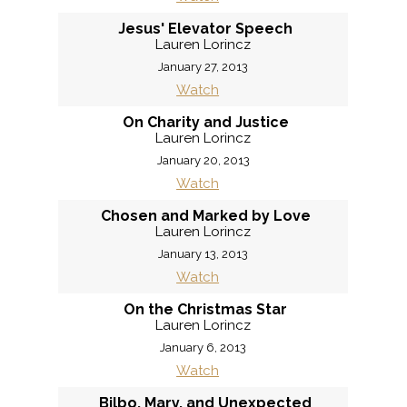
Jesus' Elevator Speech
Lauren Lorincz
January 27, 2013
Watch
On Charity and Justice
Lauren Lorincz
January 20, 2013
Watch
Chosen and Marked by Love
Lauren Lorincz
January 13, 2013
Watch
On the Christmas Star
Lauren Lorincz
January 6, 2013
Watch
Bilbo, Mary, and Unexpected