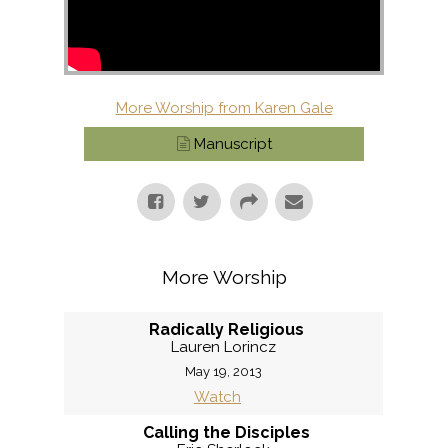
More Worship from Karen Gale
Manuscript
More Worship
Radically Religious
Lauren Lorincz
May 19, 2013
Watch
Calling the Disciples