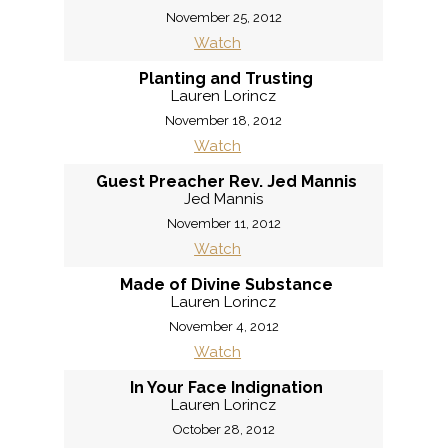
November 25, 2012
Watch
Planting and Trusting
Lauren Lorincz
November 18, 2012
Watch
Guest Preacher Rev. Jed Mannis
Jed Mannis
November 11, 2012
Watch
Made of Divine Substance
Lauren Lorincz
November 4, 2012
Watch
In Your Face Indignation
Lauren Lorincz
October 28, 2012