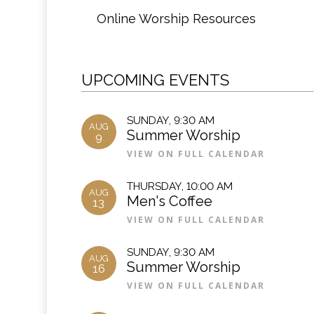
Online Worship Resources
UPCOMING EVENTS
SUNDAY
,
9:30 AM
AUG
Summer Worship
9
VIEW ON FULL CALENDAR
THURSDAY
,
10:00 AM
AUG
Men's Coffee
13
VIEW ON FULL CALENDAR
SUNDAY
,
9:30 AM
AUG
Summer Worship
16
VIEW ON FULL CALENDAR