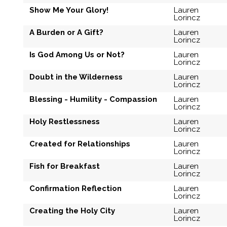
Show Me Your Glory!
Lauren
Lorincz
A Burden or A Gift?
Lauren
Lorincz
Is God Among Us or Not?
Lauren
Lorincz
Doubt in the Wilderness
Lauren
Lorincz
Blessing - Humility - Compassion
Lauren
Lorincz
Holy Restlessness
Lauren
Lorincz
Created for Relationships
Lauren
Lorincz
Fish for Breakfast
Lauren
Lorincz
Confirmation Reflection
Lauren
Lorincz
Creating the Holy City
Lauren
Lorincz