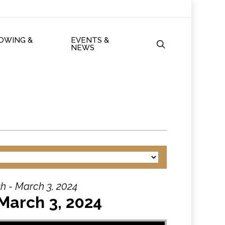
ROWING &
EVENTS &
search
NEWS
h - March 3, 2024
March 3, 2024