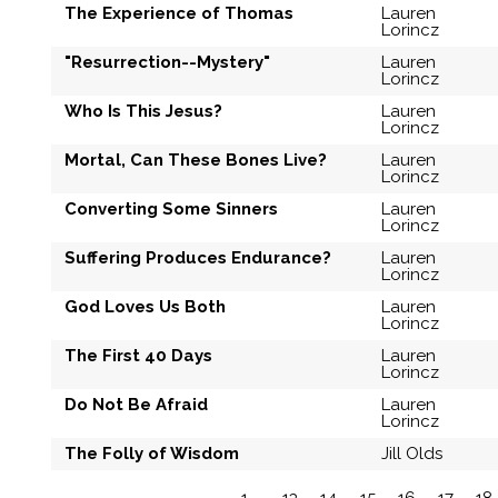
The Experience of Thomas
Lauren
Lorincz
"Resurrection--Mystery"
Lauren
Lorincz
Who Is This Jesus?
Lauren
Lorincz
Mortal, Can These Bones Live?
Lauren
Lorincz
Converting Some Sinners
Lauren
Lorincz
Suffering Produces Endurance?
Lauren
Lorincz
God Loves Us Both
Lauren
Lorincz
The First 40 Days
Lauren
Lorincz
Do Not Be Afraid
Lauren
Lorincz
The Folly of Wisdom
Jill Olds