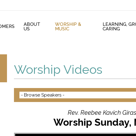
ABOUT
WORSHIP &
LEARNING, G
OMERS
US
MUSIC
CARING
Worship Videos
Rev. Reebee Kavich Giras
Worship Sunday, 