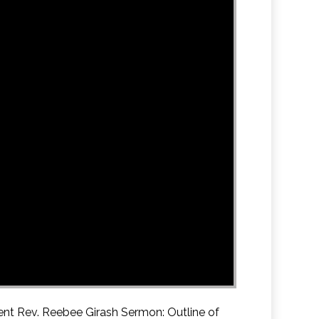
ent Rev. Reebee Girash Sermon: Outline of