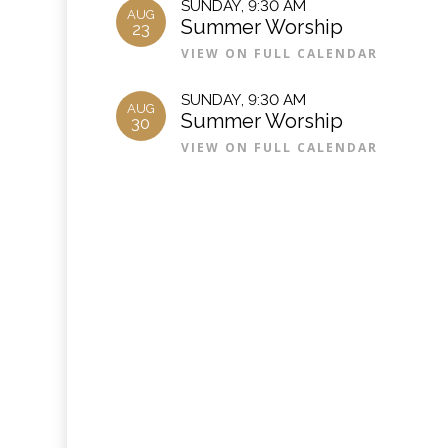
SUNDAY
,
9:30 AM
AUG
Summer Worship
23
VIEW ON FULL CALENDAR
SUNDAY
,
9:30 AM
AUG
Summer Worship
30
VIEW ON FULL CALENDAR