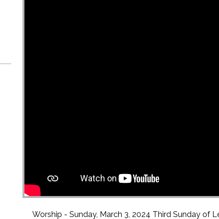
Worship - Sunday, March 3, 2024 Third Sunday of L