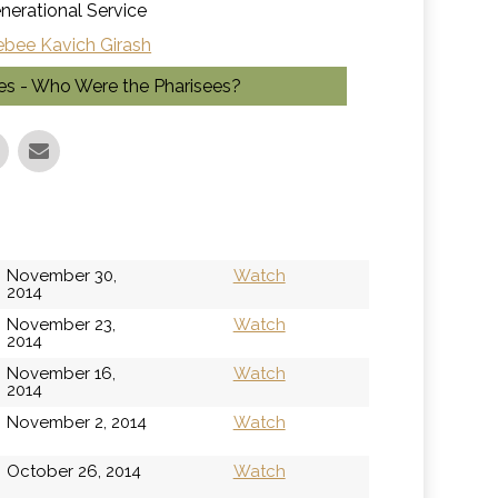
nerational Service
ebee Kavich Girash
ges - Who Were the Pharisees?
November 30,
Watch
2014
November 23,
Watch
2014
November 16,
Watch
2014
November 2, 2014
Watch
October 26, 2014
Watch