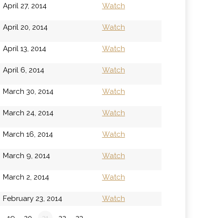
April 27, 2014
Watch
April 20, 2014
Watch
April 13, 2014
Watch
April 6, 2014
Watch
March 30, 2014
Watch
March 24, 2014
Watch
March 16, 2014
Watch
March 9, 2014
Watch
March 2, 2014
Watch
February 23, 2014
Watch