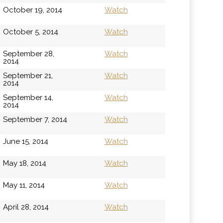
October 19, 2014
Watch
October 5, 2014
Watch
September 28,
Watch
2014
September 21,
Watch
2014
September 14,
Watch
2014
September 7, 2014
Watch
June 15, 2014
Watch
May 18, 2014
Watch
May 11, 2014
Watch
April 28, 2014
Watch