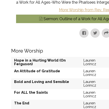
a Work for All Ages-Who Were the Pharisees Interge
More Worship from Rev. Re
Sermon: Outline of a Work for All A
More Worship
Hope in a Hurting World (On
Lauren
Ferguson)
Lorincz
An Attitude of Gratitude
Lauren
Lorincz
Bold and Loving and Sensible
Lauren
Lorincz
For ALL the Saints
Lauren
Lorincz
The End
Lauren
Lorincz