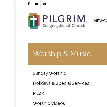
Skip
facebook
youtube
email
to
main
content
NEWC
Worship & Music
Sunday Worship
Holidays & Special Services
Music
Worship Videos