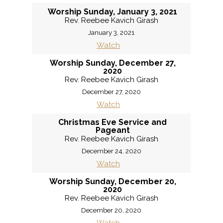
Worship Sunday, January 3, 2021
Rev. Reebee Kavich Girash
January 3, 2021
Watch
Worship Sunday, December 27,
2020
Rev. Reebee Kavich Girash
December 27, 2020
Watch
Christmas Eve Service and
Pageant
Rev. Reebee Kavich Girash
December 24, 2020
Watch
Worship Sunday, December 20,
2020
Rev. Reebee Kavich Girash
December 20, 2020