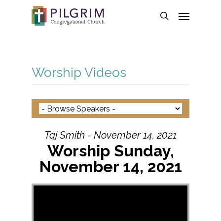
Skip
Menu
to
search
main
content
Worship Videos
Taj Smith - November 14, 2021
Worship Sunday,
November 14, 2021