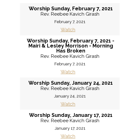
Worship Sunday, February 7, 2021
Rev. Reebee Kavich Girash
February 7, 2021
Watch
Worship Sunday, February 7, 2021 -
Mairi & Lesley Morrison - Morning
Has Broken
Rev. Reebee Kavich Girash
February 7, 2021
Watch
Worship Sunday, January 24, 2021
Rev. Reebee Kavich Girash
January 24, 2021
Watch
Worship Sunday, January 17, 2021
Rev. Reebee Kavich Girash
January 17, 2021
Watch