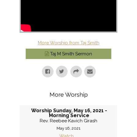
More Worship from Taj Smith
Taj M Smith Sermon
More Worship
Worship Sunday, May 16, 2021 -
Morning Service
Rev. Reebee Kavich Girash
May 16, 2021
Watch