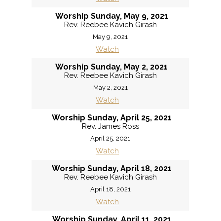
Worship Sunday, May 9, 2021
Rev. Reebee Kavich Girash
May 9, 2021
Watch
Worship Sunday, May 2, 2021
Rev. Reebee Kavich Girash
May 2, 2021
Watch
Worship Sunday, April 25, 2021
Rev. James Ross
April 25, 2021
Watch
Worship Sunday, April 18, 2021
Rev. Reebee Kavich Girash
April 18, 2021
Watch
Worship Sunday, April 11, 2021