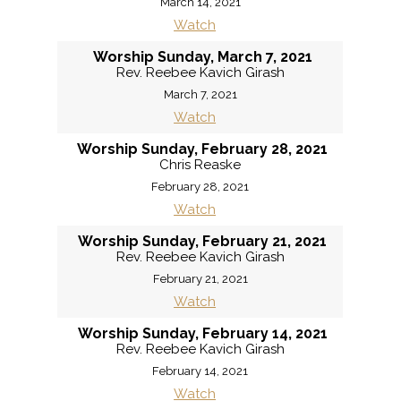
March 14, 2021
Watch
Worship Sunday, March 7, 2021
Rev. Reebee Kavich Girash
March 7, 2021
Watch
Worship Sunday, February 28, 2021
Chris Reaske
February 28, 2021
Watch
Worship Sunday, February 21, 2021
Rev. Reebee Kavich Girash
February 21, 2021
Watch
Worship Sunday, February 14, 2021
Rev. Reebee Kavich Girash
February 14, 2021
Watch