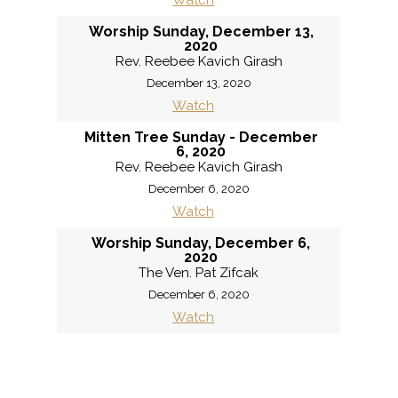
Watch
Worship Sunday, December 13,
2020
Rev. Reebee Kavich Girash
December 13, 2020
Watch
Mitten Tree Sunday - December
6, 2020
Rev. Reebee Kavich Girash
December 6, 2020
Watch
Worship Sunday, December 6,
2020
The Ven. Pat Zifcak
December 6, 2020
Watch
«
BACK
MORE
»