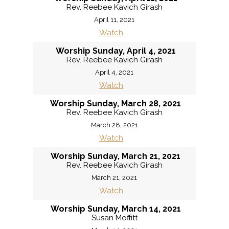
Rev. Reebee Kavich Girash
April 11, 2021
Watch
Worship Sunday, April 4, 2021
Rev. Reebee Kavich Girash
April 4, 2021
Watch
Worship Sunday, March 28, 2021
Rev. Reebee Kavich Girash
March 28, 2021
Watch
Worship Sunday, March 21, 2021
Rev. Reebee Kavich Girash
March 21, 2021
Watch
Worship Sunday, March 14, 2021
Susan Moffitt