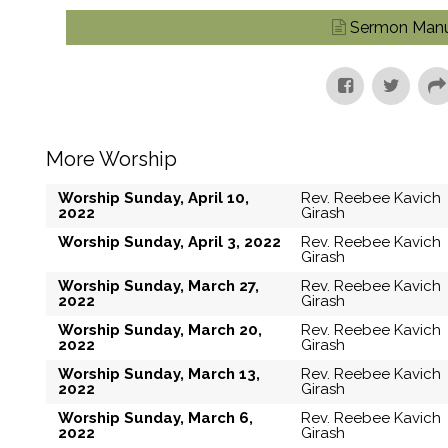
Sermon Manu
More Worship
Worship Sunday, April 10,
Rev. Reebee Kavich
2022
Girash
Worship Sunday, April 3, 2022
Rev. Reebee Kavich
Girash
Worship Sunday, March 27,
Rev. Reebee Kavich
2022
Girash
Worship Sunday, March 20,
Rev. Reebee Kavich
2022
Girash
Worship Sunday, March 13,
Rev. Reebee Kavich
2022
Girash
Worship Sunday, March 6,
Rev. Reebee Kavich
2022
Girash