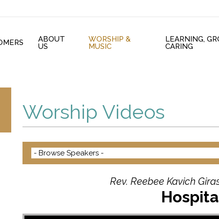
ABOUT
WORSHIP &
LEARNING, G
OMERS
US
MUSIC
CARING
Worship Videos
Rev. Reebee Kavich Giras
Hospita