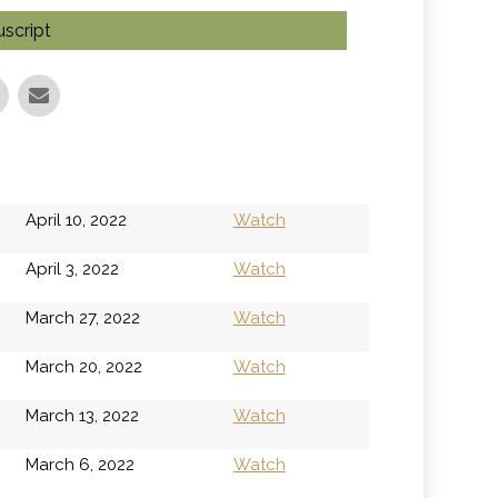
script
April 10, 2022
Watch
April 3, 2022
Watch
March 27, 2022
Watch
March 20, 2022
Watch
March 13, 2022
Watch
March 6, 2022
Watch