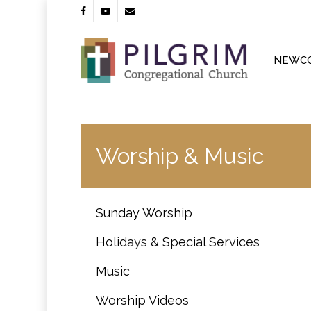
Skip
facebook
youtube
email
to
main
content
NEWC
Worship & Music
Sunday Worship
Holidays & Special Services
Music
Worship Videos