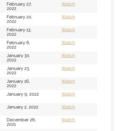
February 27,
Watch
2022
February 20,
Watch
2022
February 13,
Watch
2022
February 6,
Watch
2022
January 30,
Watch
2022
January 23,
Watch
2022
January 16,
Watch
2022
January 9, 2022
Watch
January 2, 2022
Watch
December 26,
Watch
2021