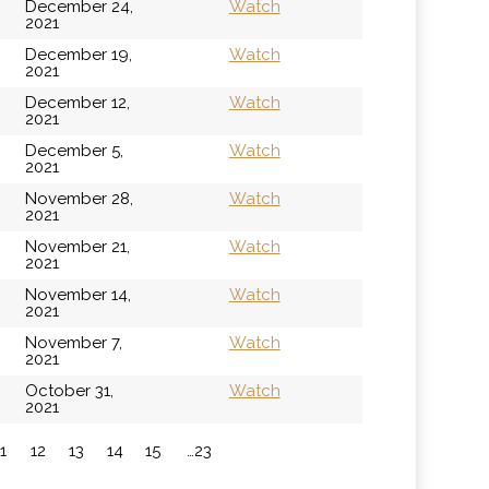
December 24,
Watch
2021
December 19,
Watch
2021
December 12,
Watch
2021
December 5,
Watch
2021
November 28,
Watch
2021
November 21,
Watch
2021
November 14,
Watch
2021
November 7,
Watch
2021
October 31,
Watch
2021
11
12
13
14
15
…23
»