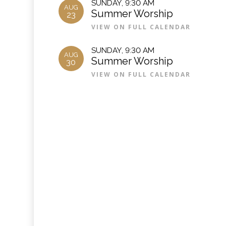
SUNDAY
,
9:30 AM
AUG
Summer Worship
23
VIEW ON FULL CALENDAR
SUNDAY
,
9:30 AM
AUG
Summer Worship
30
VIEW ON FULL CALENDAR