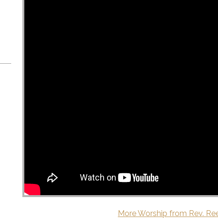
More Worship from Rev. Re