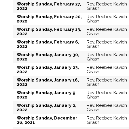
Worship Sunday, February 27,
Rev. Reebee Kavich
2022
Girash
Worship Sunday, February 20,
Rev. Reebee Kavich
2022
Girash
Worship Sunday, February 13,
Rev. Reebee Kavich
2022
Girash
Worship Sunday, February 6,
Rev. Reebee Kavich
2022
Girash
Worship Sunday, January 30,
Rev. Reebee Kavich
2022
Girash
Worship Sunday, January 23,
Rev. Reebee Kavich
2022
Girash
Worship Sunday, January 16,
Rev. Reebee Kavich
2022
Girash
Worship Sunday, January 9,
Rev. Reebee Kavich
2022
Girash
Worship Sunday, January 2,
Rev. Reebee Kavich
2022
Girash
Worship Sunday, December
Rev. Reebee Kavich
26, 2021
Girash