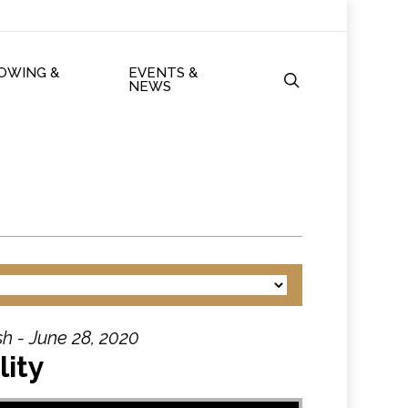
ROWING &
EVENTS &
search
NEWS
h - June 28, 2020
lity