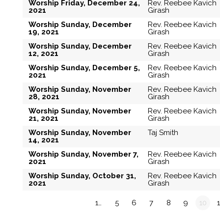
Worship Friday, December 24,
Rev. Reebee Kavich
2021
Girash
Worship Sunday, December
Rev. Reebee Kavich
19, 2021
Girash
Worship Sunday, December
Rev. Reebee Kavich
12, 2021
Girash
Worship Sunday, December 5,
Rev. Reebee Kavich
2021
Girash
Worship Sunday, November
Rev. Reebee Kavich
28, 2021
Girash
Worship Sunday, November
Rev. Reebee Kavich
21, 2021
Girash
Worship Sunday, November
Taj Smith
14, 2021
Worship Sunday, November 7,
Rev. Reebee Kavich
2021
Girash
Worship Sunday, October 31,
Rev. Reebee Kavich
2021
Girash
«
1…
5
6
7
8
9
10