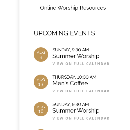
Online Worship Resources
UPCOMING EVENTS
SUNDAY
,
9:30 AM
AUG
Summer Worship
9
VIEW ON FULL CALENDAR
THURSDAY
,
10:00 AM
AUG
Men's Coffee
13
VIEW ON FULL CALENDAR
SUNDAY
,
9:30 AM
AUG
Summer Worship
16
VIEW ON FULL CALENDAR