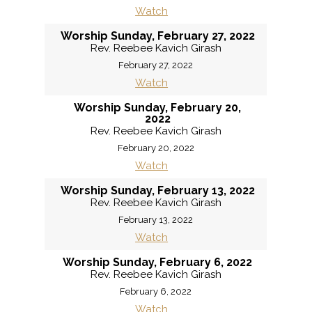
Watch
Worship Sunday, February 27, 2022
Rev. Reebee Kavich Girash
February 27, 2022
Watch
Worship Sunday, February 20,
2022
Rev. Reebee Kavich Girash
February 20, 2022
Watch
Worship Sunday, February 13, 2022
Rev. Reebee Kavich Girash
February 13, 2022
Watch
Worship Sunday, February 6, 2022
Rev. Reebee Kavich Girash
February 6, 2022
Watch