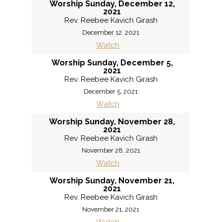
Worship Sunday, December 12,
2021
Rev. Reebee Kavich Girash
December 12, 2021
Watch
Worship Sunday, December 5,
2021
Rev. Reebee Kavich Girash
December 5, 2021
Watch
Worship Sunday, November 28,
2021
Rev. Reebee Kavich Girash
November 28, 2021
Watch
Worship Sunday, November 21,
2021
Rev. Reebee Kavich Girash
November 21, 2021