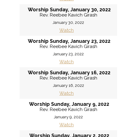
Worship Sunday, January 30, 2022
Rev. Reebee Kavich Girash
January 30, 2022
Watch
Worship Sunday, January 23, 2022
Rev. Reebee Kavich Girash
January 23, 2022
Watch
Worship Sunday, January 16, 2022
Rev. Reebee Kavich Girash
January 16, 2022
Watch
Worship Sunday, January 9, 2022
Rev. Reebee Kavich Girash
January 9, 2022
Watch
Worship Sunday, January 2, 2022