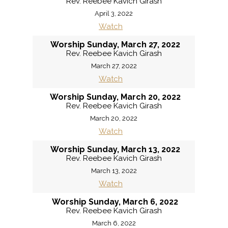
Rev. Reebee Kavich Girash
April 3, 2022
Watch
Worship Sunday, March 27, 2022
Rev. Reebee Kavich Girash
March 27, 2022
Watch
Worship Sunday, March 20, 2022
Rev. Reebee Kavich Girash
March 20, 2022
Watch
Worship Sunday, March 13, 2022
Rev. Reebee Kavich Girash
March 13, 2022
Watch
Worship Sunday, March 6, 2022
Rev. Reebee Kavich Girash
March 6, 2022