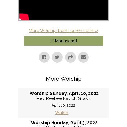
More Worship from Lauren Lorincz
Manuscript
More Worship
Worship Sunday, April 10, 2022
Rev. Reebee Kavich Girash
April 10, 2022
Watch
Worship Sunday, April 3, 2022