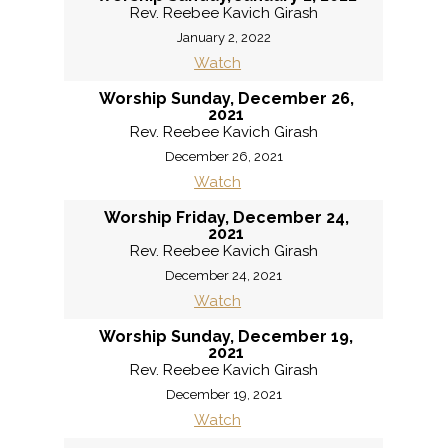
Rev. Reebee Kavich Girash
January 2, 2022
Watch
Worship Sunday, December 26,
2021
Rev. Reebee Kavich Girash
December 26, 2021
Watch
Worship Friday, December 24,
2021
Rev. Reebee Kavich Girash
December 24, 2021
Watch
Worship Sunday, December 19,
2021
Rev. Reebee Kavich Girash
December 19, 2021
Watch