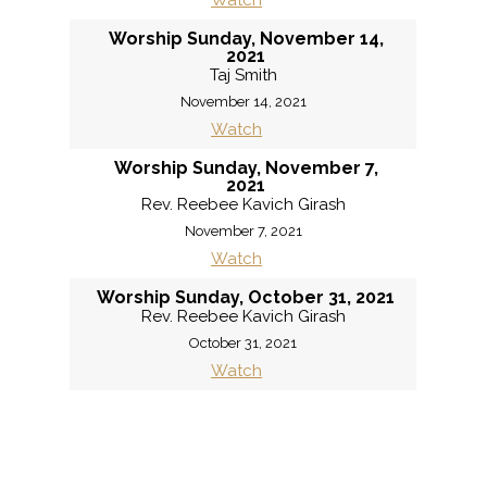
Watch
Worship Sunday, November 14,
2021
Taj Smith
November 14, 2021
Watch
Worship Sunday, November 7,
2021
Rev. Reebee Kavich Girash
November 7, 2021
Watch
Worship Sunday, October 31, 2021
Rev. Reebee Kavich Girash
October 31, 2021
Watch
«
BACK
MORE
»