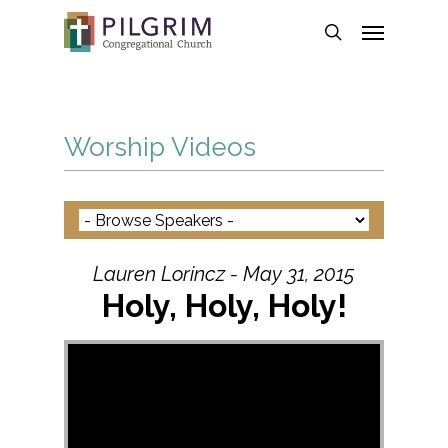
Skip
Menu
to
search
main
content
Worship Videos
Lauren Lorincz - May 31, 2015
Holy, Holy, Holy!