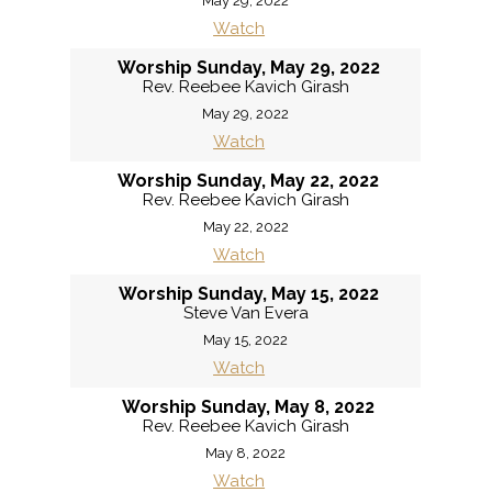
May 29, 2022
Watch
Worship Sunday, May 29, 2022
Rev. Reebee Kavich Girash
May 29, 2022
Watch
Worship Sunday, May 22, 2022
Rev. Reebee Kavich Girash
May 22, 2022
Watch
Worship Sunday, May 15, 2022
Steve Van Evera
May 15, 2022
Watch
Worship Sunday, May 8, 2022
Rev. Reebee Kavich Girash
May 8, 2022
Watch