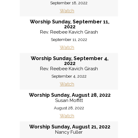
September 18, 2022
Watch
Worship Sunday, September 11,
2022
Rev. Reebee Kavich Girash
September 11, 2022
Watch
Worship Sunday, September 4,
2022
Rev. Reebee Kavich Girash
September 4, 2022
Watch
Worship Sunday, August 28, 2022
Susan Moffitt
August 28, 2022
Watch
Worship Sunday, August 21, 2022
Nancy Fuller