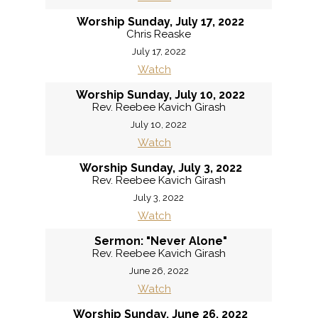
Worship Sunday, July 17, 2022
Chris Reaske
July 17, 2022
Watch
Worship Sunday, July 10, 2022
Rev. Reebee Kavich Girash
July 10, 2022
Watch
Worship Sunday, July 3, 2022
Rev. Reebee Kavich Girash
July 3, 2022
Watch
Sermon: "Never Alone"
Rev. Reebee Kavich Girash
June 26, 2022
Watch
Worship Sunday, June 26, 2022