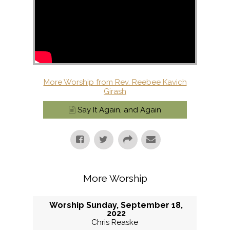
More Worship from Rev. Reebee Kavich
Girash
Say It Again, and Again
More Worship
Worship Sunday, September 18,
2022
Chris Reaske