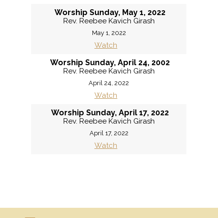
Worship Sunday, May 1, 2022
Rev. Reebee Kavich Girash
May 1, 2022
Watch
Worship Sunday, April 24, 2002
Rev. Reebee Kavich Girash
April 24, 2022
Watch
Worship Sunday, April 17, 2022
Rev. Reebee Kavich Girash
April 17, 2022
Watch
«
BACK
MORE
»