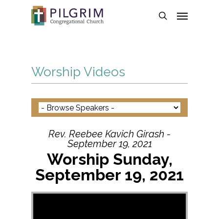
Skip
Menu
to
search
main
content
Worship Videos
Rev. Reebee Kavich Girash -
September 19, 2021
Worship Sunday,
September 19, 2021