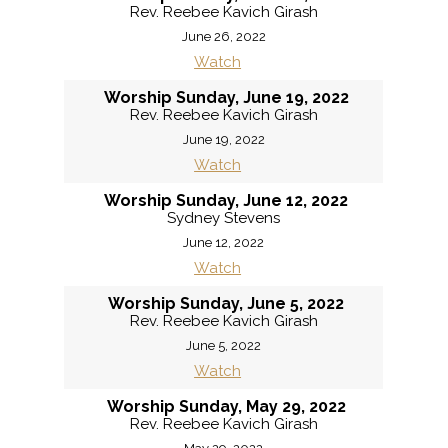
Rev. Reebee Kavich Girash
June 26, 2022
Watch
Worship Sunday, June 19, 2022
Rev. Reebee Kavich Girash
June 19, 2022
Watch
Worship Sunday, June 12, 2022
Sydney Stevens
June 12, 2022
Watch
Worship Sunday, June 5, 2022
Rev. Reebee Kavich Girash
June 5, 2022
Watch
Worship Sunday, May 29, 2022
Rev. Reebee Kavich Girash