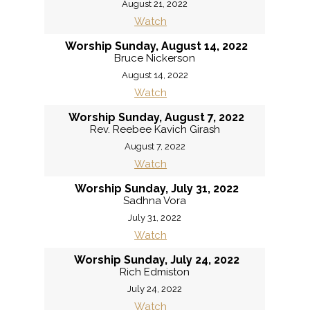
August 21, 2022
Watch
Worship Sunday, August 14, 2022
Bruce Nickerson
August 14, 2022
Watch
Worship Sunday, August 7, 2022
Rev. Reebee Kavich Girash
August 7, 2022
Watch
Worship Sunday, July 31, 2022
Sadhna Vora
July 31, 2022
Watch
Worship Sunday, July 24, 2022
Rich Edmiston
July 24, 2022
Watch