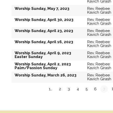
Kavich Girash
Worship Sunday, May 7, 2023
Rev. Reebee
Kavich Girash
Worship Sunday, April 30, 2023
Rev. Reebee
Kavich Girash
Worship Sunday, April 23, 2023
Rev. Reebee
Kavich Girash
Worship Sunday, April 16, 2023
Rev. Reebee
Kavich Girash
Worship Sunday, April 9, 2023
Rev. Reebee
Easter Sunday
Kavich Girash
Worship Sunday, April 2, 2023
Rev. Reebee
Palm/Passion Sunday
Kavich Girash
Worship Sunday, March 26, 2023
Rev. Reebee
Kavich Girash
«
1…
2
3
4
5
6
7