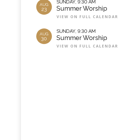
SUNDAY
,
9:30 AM
AUG
Summer Worship
23
VIEW ON FULL CALENDAR
SUNDAY
,
9:30 AM
AUG
Summer Worship
30
VIEW ON FULL CALENDAR