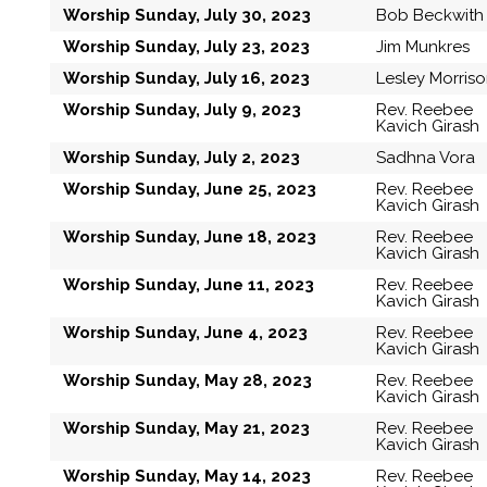
Worship Sunday, July 30, 2023
Bob Beckwith
Worship Sunday, July 23, 2023
Jim Munkres
Worship Sunday, July 16, 2023
Lesley Morris
Worship Sunday, July 9, 2023
Rev. Reebee
Kavich Girash
Worship Sunday, July 2, 2023
Sadhna Vora
Worship Sunday, June 25, 2023
Rev. Reebee
Kavich Girash
Worship Sunday, June 18, 2023
Rev. Reebee
Kavich Girash
Worship Sunday, June 11, 2023
Rev. Reebee
Kavich Girash
Worship Sunday, June 4, 2023
Rev. Reebee
Kavich Girash
Worship Sunday, May 28, 2023
Rev. Reebee
Kavich Girash
Worship Sunday, May 21, 2023
Rev. Reebee
Kavich Girash
Worship Sunday, May 14, 2023
Rev. Reebee