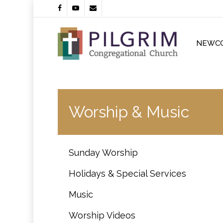
Skip
facebook
youtube
email
to
main
content
NEWC
Worship & Music
Sunday Worship
Holidays & Special Services
Music
Worship Videos