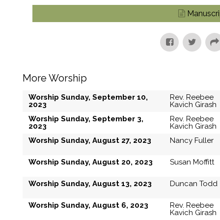
Manuscri
More Worship
Worship Sunday, September 10,
Rev. Reebee
2023
Kavich Girash
Worship Sunday, September 3,
Rev. Reebee
2023
Kavich Girash
Worship Sunday, August 27, 2023
Nancy Fuller
Worship Sunday, August 20, 2023
Susan Moffitt
Worship Sunday, August 13, 2023
Duncan Todd
Worship Sunday, August 6, 2023
Rev. Reebee
Kavich Girash