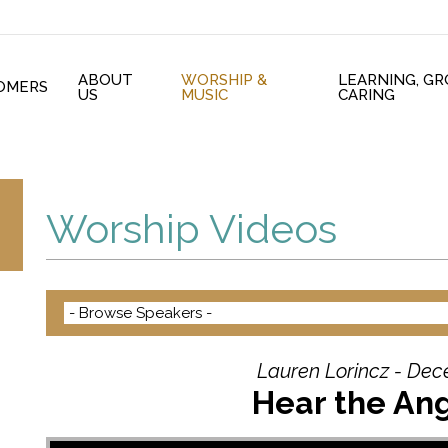
ABOUT
WORSHIP &
LEARNING, G
OMERS
US
MUSIC
CARING
Worship Videos
Lauren Lorincz - Dec
Hear the Ang