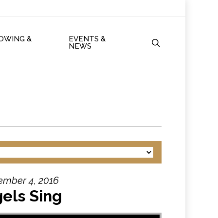
ROWING &
EVENTS &
search
NEWS
ember 4, 2016
els Sing