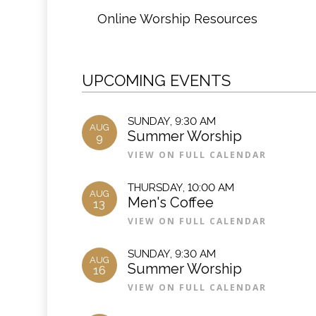
Online Worship Resources
UPCOMING EVENTS
SUNDAY
,
9:30 AM
AUG
Summer Worship
9
VIEW ON FULL CALENDAR
THURSDAY
,
10:00 AM
AUG
Men's Coffee
13
VIEW ON FULL CALENDAR
SUNDAY
,
9:30 AM
AUG
Summer Worship
16
VIEW ON FULL CALENDAR