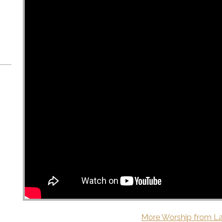
More Worship from La