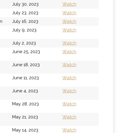
July 30, 2023
Watch
July 23, 2023
Watch
on
July 16, 2023
Watch
July 9, 2023
Watch
July 2, 2023
Watch
June 25, 2023
Watch
June 18, 2023
Watch
June 11, 2023
Watch
June 4, 2023
Watch
May 28, 2023
Watch
May 21, 2023
Watch
May 14, 2023
Watch