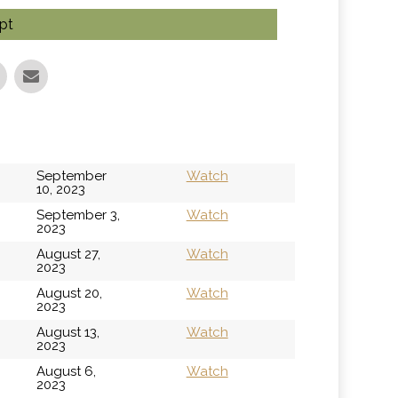
pt
September
Watch
10, 2023
September 3,
Watch
2023
August 27,
Watch
2023
August 20,
Watch
2023
August 13,
Watch
2023
August 6,
Watch
2023