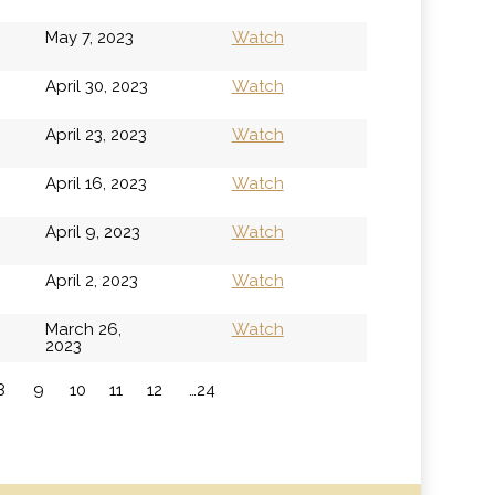
May 7, 2023
Watch
April 30, 2023
Watch
April 23, 2023
Watch
April 16, 2023
Watch
April 9, 2023
Watch
April 2, 2023
Watch
March 26,
Watch
2023
8
9
10
11
12
…24
»