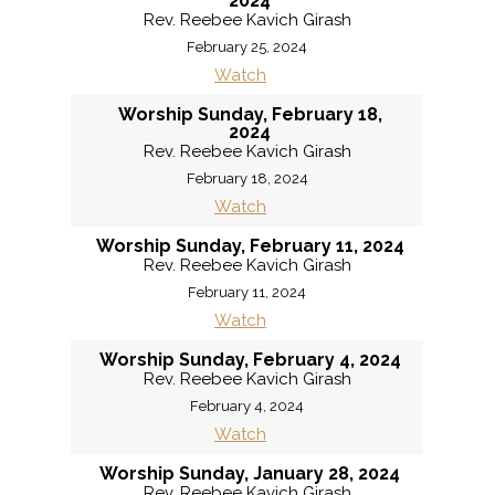
2024
Rev. Reebee Kavich Girash
February 25, 2024
Watch
Worship Sunday, February 18,
2024
Rev. Reebee Kavich Girash
February 18, 2024
Watch
Worship Sunday, February 11, 2024
Rev. Reebee Kavich Girash
February 11, 2024
Watch
Worship Sunday, February 4, 2024
Rev. Reebee Kavich Girash
February 4, 2024
Watch
Worship Sunday, January 28, 2024
Rev. Reebee Kavich Girash