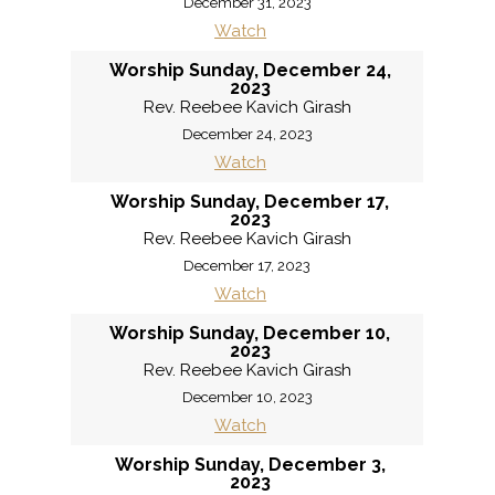
December 31, 2023
Watch
Worship Sunday, December 24,
2023
Rev. Reebee Kavich Girash
December 24, 2023
Watch
Worship Sunday, December 17,
2023
Rev. Reebee Kavich Girash
December 17, 2023
Watch
Worship Sunday, December 10,
2023
Rev. Reebee Kavich Girash
December 10, 2023
Watch
Worship Sunday, December 3,
2023