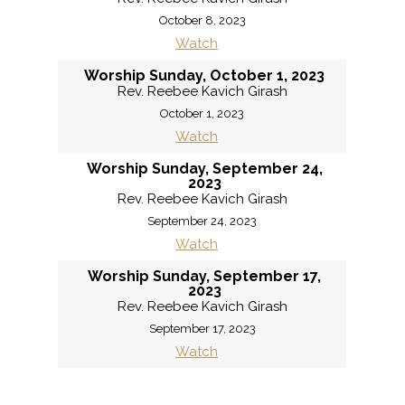
October 8, 2023
Watch
Worship Sunday, October 1, 2023
Rev. Reebee Kavich Girash
October 1, 2023
Watch
Worship Sunday, September 24,
2023
Rev. Reebee Kavich Girash
September 24, 2023
Watch
Worship Sunday, September 17,
2023
Rev. Reebee Kavich Girash
September 17, 2023
Watch
«
BACK
MORE
»