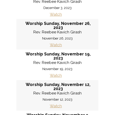
Rev. Reebee Kavich Girash
December 3, 2023
Watch
Worship Sunday, November 26,
2023
Rev. Reebee Kavich Girash
November 26, 2023
Watch
Worship Sunday, November 19,
2023
Rev. Reebee Kavich Girash
November 19, 2023
Watch
Worship Sunday, November 12,
2023
Rev. Reebee Kavich Girash
November 12, 2023
Watch