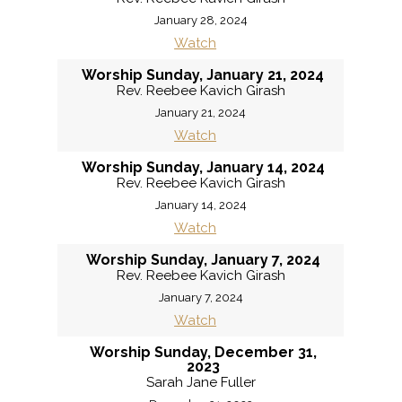
January 28, 2024
Watch
Worship Sunday, January 21, 2024
Rev. Reebee Kavich Girash
January 21, 2024
Watch
Worship Sunday, January 14, 2024
Rev. Reebee Kavich Girash
January 14, 2024
Watch
Worship Sunday, January 7, 2024
Rev. Reebee Kavich Girash
January 7, 2024
Watch
Worship Sunday, December 31,
2023
Sarah Jane Fuller