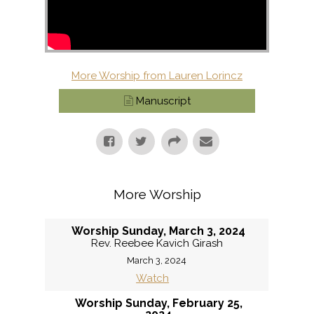
More Worship from Lauren Lorincz
Manuscript
More Worship
Worship Sunday, March 3, 2024
Rev. Reebee Kavich Girash
March 3, 2024
Watch
Worship Sunday, February 25,