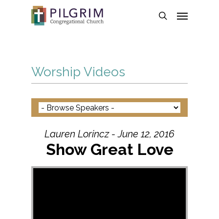
Skip
Menu
to
search
main
content
Worship Videos
Lauren Lorincz - June 12, 2016
Show Great Love