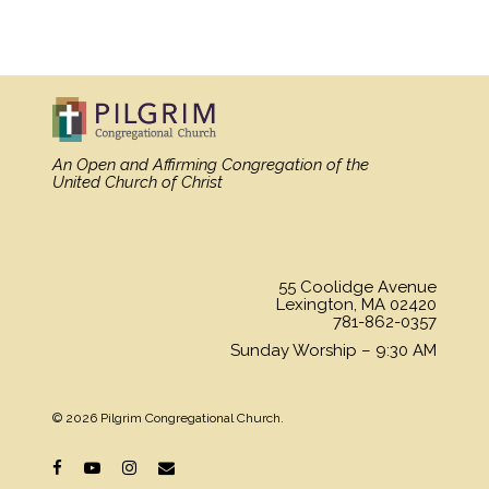
An Open and Affirming Congregation
of the
United Church of Christ
55 Coolidge Avenue
Lexington, MA 02420
781-862-0357
Sunday Worship – 9:30 AM
© 2026 Pilgrim Congregational Church.
facebook
youtube
instagram
email