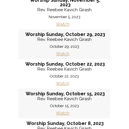
Worship Sunday, November 5,
2023
Rev. Reebee Kavich Girash
November 5, 2023
Watch
Worship Sunday, October 29, 2023
Rev. Reebee Kavich Girash
October 29, 2023
Watch
Worship Sunday, October 22, 2023
Rev. Reebee Kavich Girash
October 22, 2023
Watch
Worship Sunday, October 15, 2023
Rev. Reebee Kavich Girash
October 15, 2023
Watch
Worship Sunday, October 8, 2023
Rev. Reebee Kavich Girash